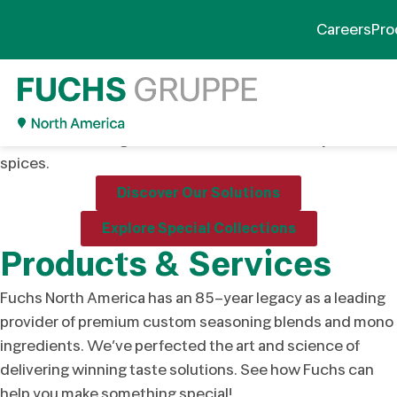
Your Partner in Flavor
Careers
Pro
Innovation
Innovative, tailored flavor solutions designed to help your
products stand out in a competitive market. We develop
custom seasoning blends and offer a wide array of
spices.
Discover Our Solutions
Explore Special Collections
Products & Services
Fuchs North America has an 85-year legacy as a leading
provider of premium custom seasoning blends and mono
ingredients. We’ve perfected the art and science of
delivering winning taste solutions. See how Fuchs can
help you make something special!