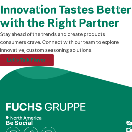
Innovation Tastes Better
with the Right Partner
Stay ahead of the trends and create products
consumers crave. Connect with our team to explore
innovative, custom seasoning solutions.
Let’s Talk Flavor
Be Social
Q
Y
L
C