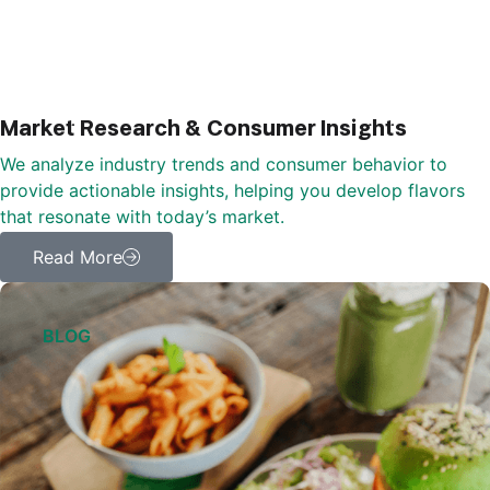
Market Research & Consumer Insights
We analyze industry trends and consumer behavior to
provide actionable insights, helping you develop flavors
that resonate with today’s market.
Read More
BLOG