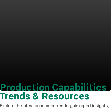
Production Capabilities
Trends & Resources
Explore the latest consumer trends, gain expert insights,