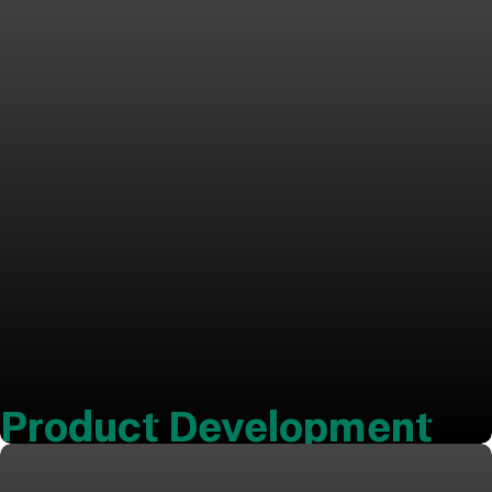
Product Development