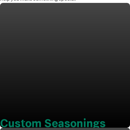
Custom Seasonings