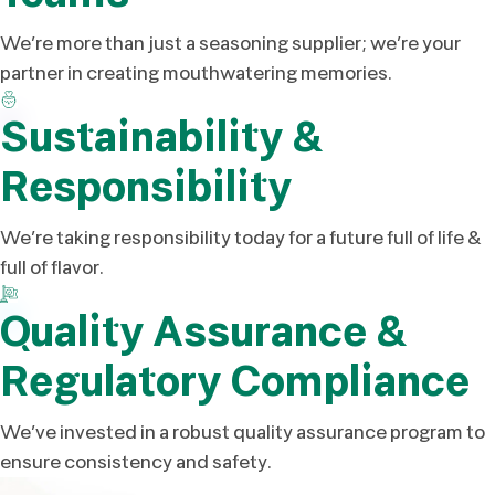
We’re more than just a seasoning supplier; we’re your
partner in creating mouthwatering memories.
Sustainability &
Responsibility
We’re taking responsibility today for a future full of life &
full of flavor.
Quality Assurance &
Regulatory Compliance
We’ve invested in a robust quality assurance program to
ensure consistency and safety.