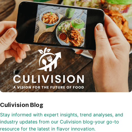
Culivision Blog
Stay informed with expert insights, trend analyses, and
industry updates from our Culivision blog-your go-to
resource for the latest in flavor innovation.