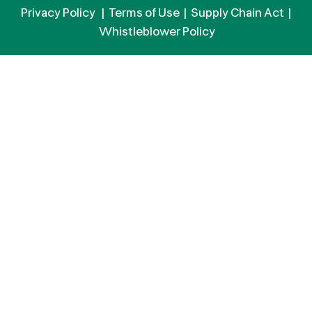
Privacy Policy
|
Terms of Use
|
Supply Chain Act
|
Whistleblower Policy