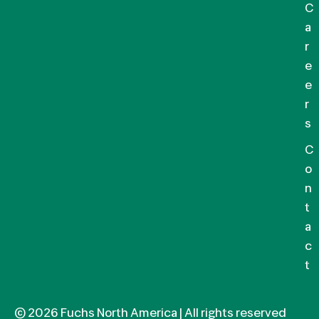
C
a
r
e
e
r
s
C
o
n
t
a
c
t
© 2026 Fuchs North America | All rights reserved