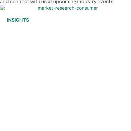
and connect with us at upcoming industry events.
INSIGHTS