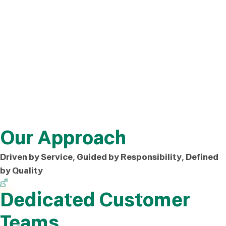
Our Approach
Driven by Service, Guided by Responsibility, Defined
by Quality
Dedicated Customer
Teams