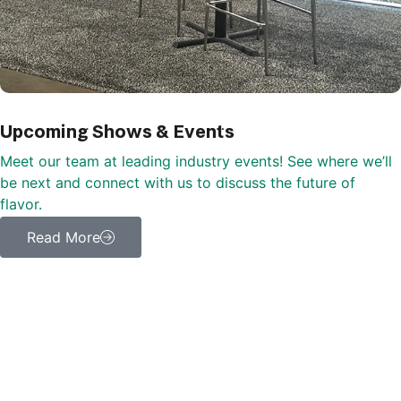
Upcoming Shows & Events
Meet our team at leading industry events! See where we’ll
be next and connect with us to discuss the future of
flavor.
Read More