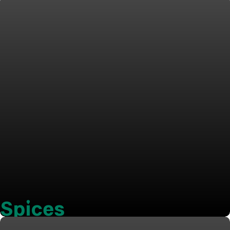
Spices