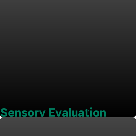
Sensory Evaluation