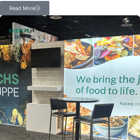
Read More
EVENTS