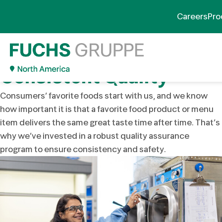
Quality & Regulatory
Careers
Pro
Compliance
Our Commitment to
Consistent Quality
Consumers’ favorite foods start with us, and we know
how important it is that a favorite food product or menu
item delivers the same great taste time after time. That’s
why we’ve invested in a robust quality assurance
program to ensure consistency and safety.