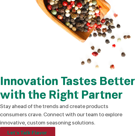
Innovation Tastes Better
with the Right Partner
Stay ahead of the trends and create products
consumers crave. Connect with our team to explore
innovative, custom seasoning solutions.
Let’s Talk Flavor