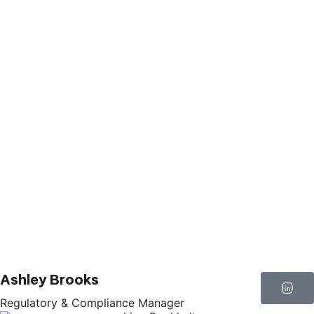
Ashley Brooks
Regulatory & Compliance Manager