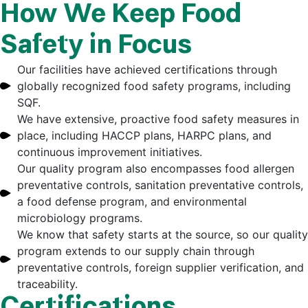
How We Keep Food
Safety in Focus
Our facilities have achieved certifications through
globally recognized food safety programs, including
SQF.
We have extensive, proactive food safety measures in
place, including HACCP plans, HARPC plans, and
continuous improvement initiatives.
Our quality program also encompasses food allergen
preventative controls, sanitation preventative controls,
a food defense program, and environmental
microbiology programs.
We know that safety starts at the source, so our quality
program extends to our supply chain through
preventative controls, foreign supplier verification, and
traceability.
Certifications