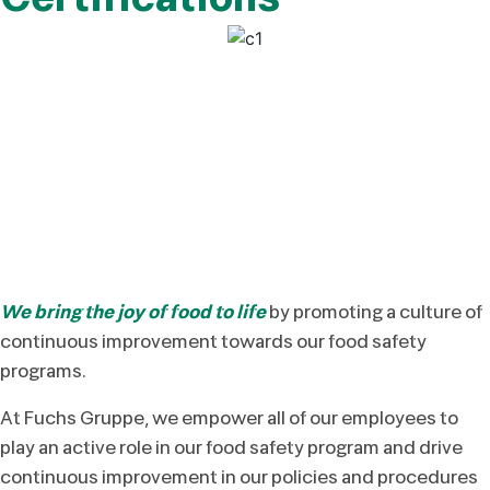
We bring the joy of food to life
by promoting a culture of
continuous improvement towards our food safety
programs.
At Fuchs Gruppe, we empower all of our employees to
play an active role in our food safety program and drive
continuous improvement in our policies and procedures