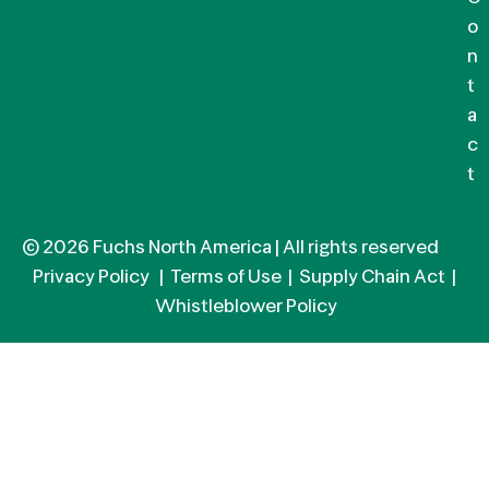
o
n
t
a
c
t
© 2026 Fuchs North America | All rights reserved
Privacy Policy
|
Terms of Use
|
Supply Chain Act
|
Whistleblower Policy