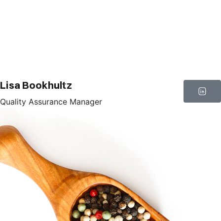
Lisa Bookhultz
Quality Assurance Manager