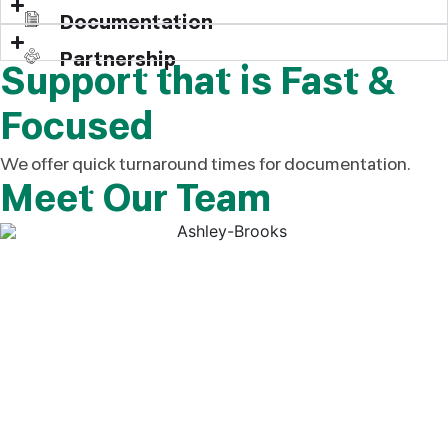
Documentation
Partnership
Support that is Fast &
Focused
We offer quick turnaround times for documentation.
Meet Our Team