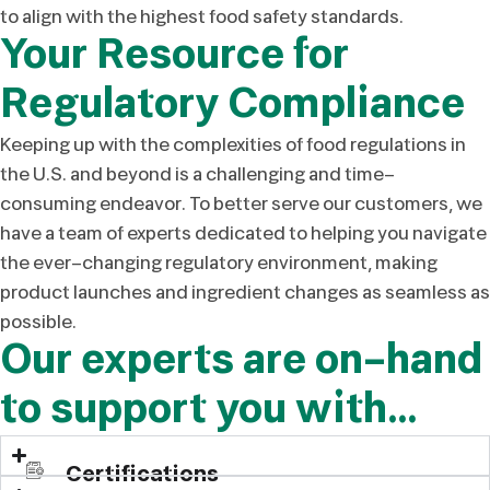
to align with the highest food safety standards.
Your Resource for
Regulatory Compliance
Keeping up with the complexities of food regulations in
the U.S. and beyond is a challenging and time-
consuming endeavor. To better serve our customers, we
have a team of experts dedicated to helping you navigate
the ever-changing regulatory environment, making
product launches and ingredient changes as seamless as
possible.
Our experts are on-hand
to support you with…
Certifications