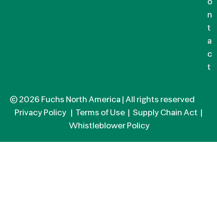
o
n
t
a
c
t
© 2026 Fuchs North America | All rights reserved
Privacy Policy
|
Terms of Use
|
Supply Chain Act
|
Whistleblower Policy