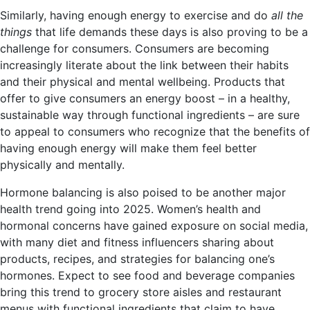
Similarly, having enough energy to exercise and do
all the
things
that life demands these days is also proving to be a
challenge for consumers. Consumers are becoming
increasingly literate about the link between their habits
and their physical and mental wellbeing. Products that
offer to give consumers an energy boost – in a healthy,
sustainable way through functional ingredients – are sure
to appeal to consumers who recognize that the benefits of
having enough energy will make them feel better
physically and mentally.
Hormone balancing is also poised to be another major
health trend going into 2025. Women’s health and
hormonal concerns have gained exposure on social media,
with many diet and fitness
influencers sharing about
products, recipes, and strategies for balancing one’s
hormones. Expect to see food and beverage companies
bring this trend to grocery store aisles and restaurant
menus with functional ingredients that claim to have