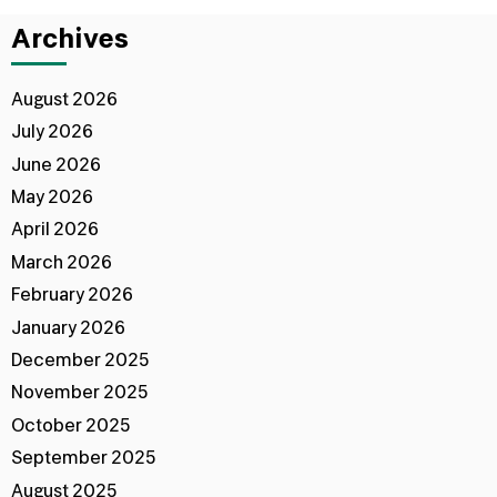
Archives
August 2026
July 2026
June 2026
May 2026
April 2026
March 2026
February 2026
January 2026
December 2025
November 2025
October 2025
September 2025
August 2025