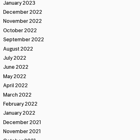
January 2023
December 2022
November 2022
October 2022
September 2022
August 2022
July 2022
June 2022
May 2022
April 2022
March 2022
February 2022
January 2022
December 2021
November 2021