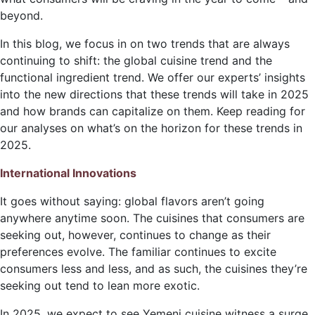
beyond.
In this blog, we focus in on two trends that are always
continuing to shift: the global cuisine trend and the
functional ingredient trend. We offer our experts’ insights
into the new directions that these trends will take in 2025
and how brands can capitalize on them. Keep reading for
our analyses on what’s on the horizon for these trends in
2025.
International Innovations
It goes without saying: global flavors aren’t going
anywhere anytime soon. The cuisines that consumers are
seeking out, however, continues to change as their
preferences evolve. The familiar continues to excite
consumers less and less, and as such, the cuisines they’re
seeking out tend to lean more exotic.
In 2025, we expect to see Yemeni cuisine witness a surge