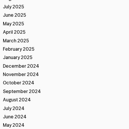
July 2025
June 2025
May 2025
April 2025
March 2025
February 2025
January 2025
December 2024
November 2024
October 2024
September 2024
August 2024
July 2024
June 2024
May 2024