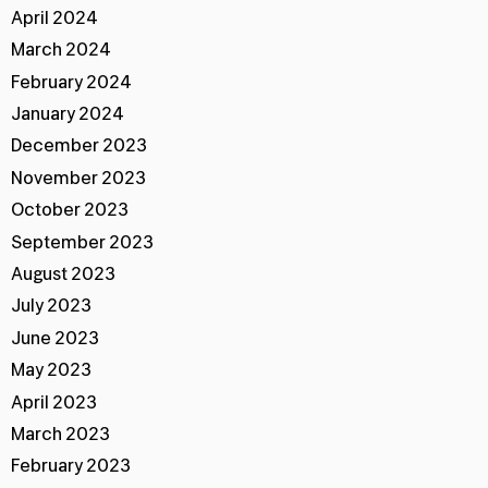
April 2024
March 2024
February 2024
January 2024
December 2023
November 2023
October 2023
September 2023
August 2023
July 2023
June 2023
May 2023
April 2023
March 2023
February 2023