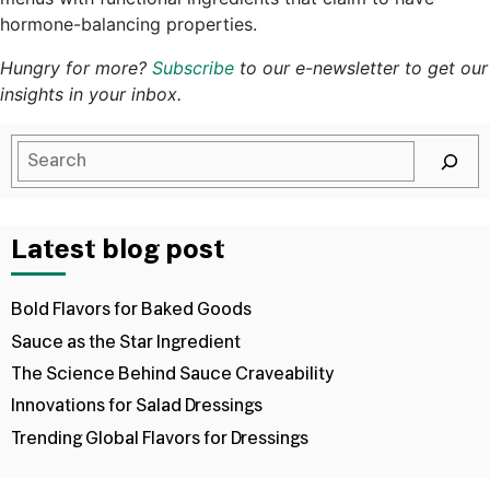
hormone-balancing properties.
Hungry for more?
Subscribe
to our e-newsletter to get our
insights in your inbox.
Latest blog post
Bold Flavors for Baked Goods
Sauce as the Star Ingredient
The Science Behind Sauce Craveability
Innovations for Salad Dressings
Trending Global Flavors for Dressings