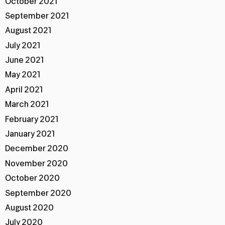
October 2021
September 2021
August 2021
July 2021
June 2021
May 2021
April 2021
March 2021
February 2021
January 2021
December 2020
November 2020
October 2020
September 2020
August 2020
July 2020