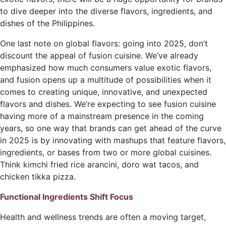
to dive deeper into the diverse flavors, ingredients, and
dishes of the Philippines.
One last note on global flavors: going into 2025, don’t
discount the appeal of fusion cuisine. We’ve already
emphasized how much consumers value exotic flavors,
and fusion opens up a multitude
of possibilities when it
comes to creating unique, innovative, and unexpected
flavors and dishes. We’re expecting to see fusion cuisine
having more of a mainstream presence in the coming
years, so one way that brands can get ahead of the curve
in 2025 is by innovating with mashups that feature flavors,
ingredients, or bases from two or more global cuisines.
Think kimchi fried rice arancini, doro wat tacos, and
chicken tikka pizza.
Functional Ingredients Shift Focus
Health and wellness trends are often a moving target,