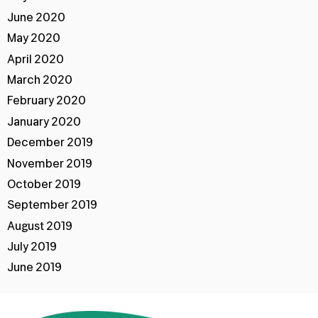
June 2020
May 2020
April 2020
March 2020
February 2020
January 2020
December 2019
November 2019
October 2019
September 2019
August 2019
July 2019
June 2019