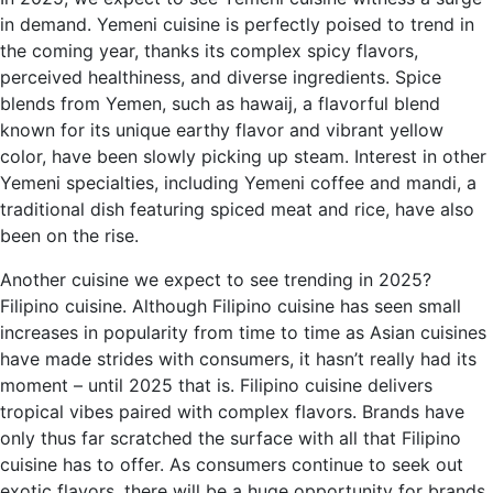
in demand. Yemeni cuisine is perfectly poised to trend in
the coming year, thanks its complex spicy flavors,
perceived healthiness, and diverse ingredients. Spice
blends from Yemen, such as hawaij, a flavorful blend
known for its unique earthy flavor and vibrant yellow
color, have been slowly picking up steam. Interest in other
Yemeni specialties, including Yemeni coffee and mandi, a
traditional dish featuring spiced meat and rice, have also
been on the rise.
Another cuisine we expect to see trending in 2025?
Filipino cuisine. Although Filipino cuisine has seen small
increases in popularity from time to time as Asian cuisines
have made strides with consumers, it hasn’t really had its
moment – until 2025 that is. Filipino cuisine delivers
tropical vibes paired with complex flavors. Brands have
only thus far scratched the surface with all that Filipino
cuisine has to offer. As consumers continue to seek out
exotic flavors, there will be a huge opportunity for brands