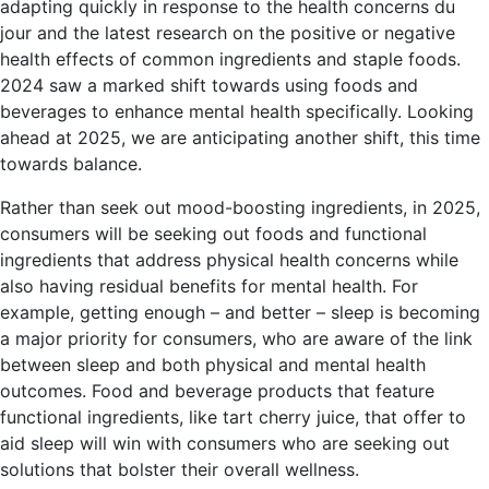
adapting quickly in response to the health concerns du
jour and the latest research on the positive or negative
health effects of common ingredients and staple foods.
2024 saw a marked shift towards using foods and
beverages to enhance mental health specifically. Looking
ahead at 2025, we are anticipating another shift, this time
towards balance.
Rather than seek out mood-boosting ingredients, in 2025,
consumers will be seeking out foods and functional
ingredients that address physical health concerns while
also having residual benefits for mental health. For
example, getting enough – and better – sleep is becoming
a major priority for consumers, who are aware of the link
between sleep and both physical and mental health
outcomes. Food and beverage products that feature
functional ingredients, like tart cherry juice, that offer to
aid sleep will win with consumers who are seeking out
solutions that bolster their overall wellness.