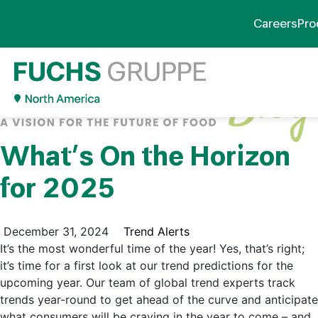
Careers
Pro
What’s On the Horizon
for 2025
December 31, 2024
Trend Alerts
It’s the most wonderful time of the year! Yes, that’s right;
it’s time for a first look at our trend predictions for the
upcoming year. Our team of global trend experts track
trends year-round to get ahead of the curve and anticipate
what consumers will be craving in the year to come – and