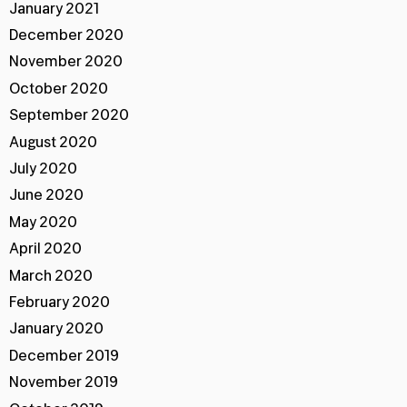
January 2021
December 2020
November 2020
October 2020
September 2020
August 2020
July 2020
June 2020
May 2020
April 2020
March 2020
February 2020
January 2020
December 2019
November 2019