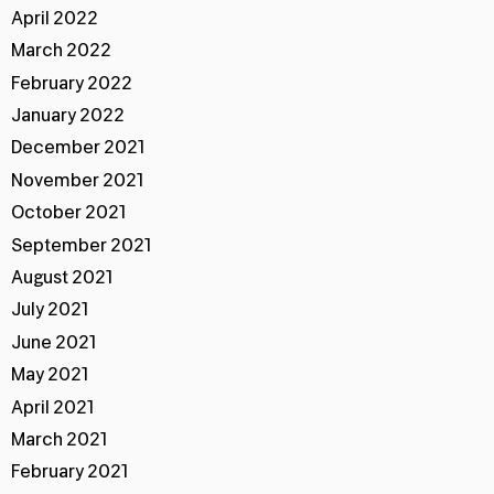
April 2022
March 2022
February 2022
January 2022
December 2021
November 2021
October 2021
September 2021
August 2021
July 2021
June 2021
May 2021
April 2021
March 2021
February 2021