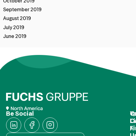
October 2019
September 2019
August 2019
July 2019
June 2019
Be Social
Q
Y
L
C
F
A
U