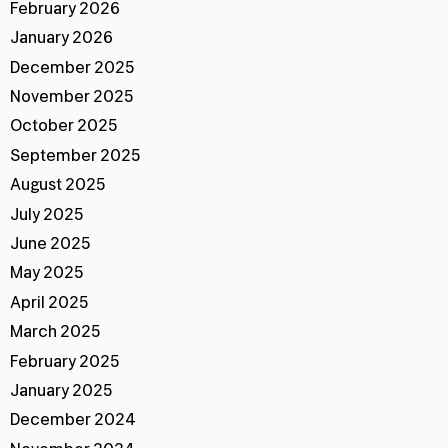
February 2026
January 2026
December 2025
November 2025
October 2025
September 2025
August 2025
July 2025
June 2025
May 2025
April 2025
March 2025
February 2025
January 2025
December 2024