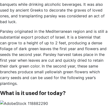
banquets while drinking alcoholic beverages. It was also
used by ancient Greeks to decorate the graves of loved
ones, and transplanting parsley was considered an act of
bad luck.
Parsley originated in the Mediterranean region and is still a
substantial export product of Israel. It is a biennial that
can grow to a height of up to 2 feet, producing a dense
foliage of dark green leaves the first year and flowers and
seeds the second year. Parsley harvest takes place in the
first year when leaves are cut and quickly dried to retain
their dark green color. In the second year, these same
branches produce small yellowish green flowers which
carry seeds and can be used for the following year’s
plantings.
What is it used for today?