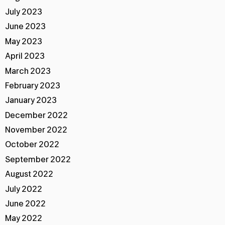
July 2023
June 2023
May 2023
April 2023
March 2023
February 2023
January 2023
December 2022
November 2022
October 2022
September 2022
August 2022
July 2022
June 2022
May 2022