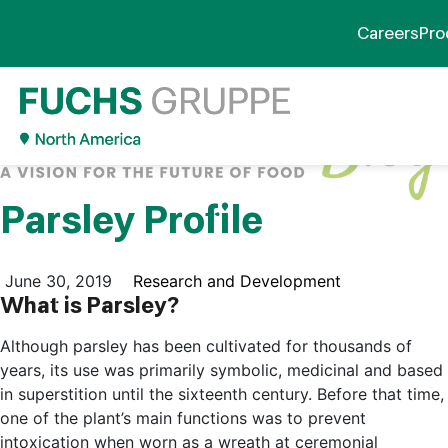
Careers
Pro
Parsley Profile
June 30, 2019
Research and Development
What is Parsley?
Although parsley has been cultivated for thousands of
years, its use was primarily symbolic, medicinal and based
in superstition until the sixteenth century. Before that time,
one of the plant’s main functions was to prevent
intoxication when worn as a wreath at ceremonial