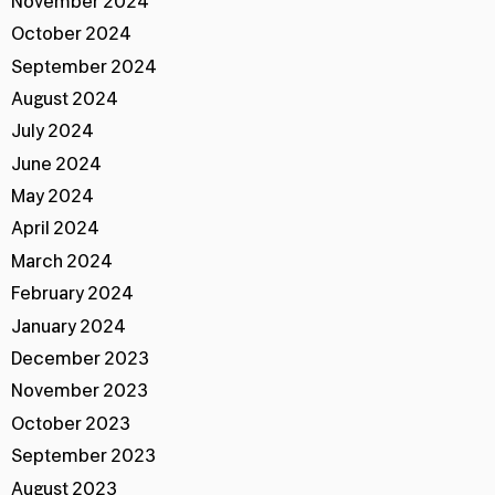
November 2024
October 2024
September 2024
August 2024
July 2024
June 2024
May 2024
April 2024
March 2024
February 2024
January 2024
December 2023
November 2023
October 2023
September 2023
August 2023