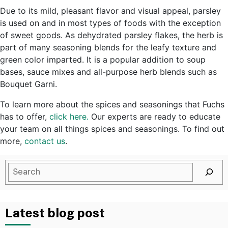
Due to its mild, pleasant flavor and visual appeal, parsley
is used on and in most types of foods with the exception
of sweet goods. As dehydrated parsley flakes, the herb is
part of many seasoning blends for the leafy texture and
green color imparted. It is a popular addition to soup
bases, sauce mixes and all-purpose herb blends such as
Bouquet Garni.
To learn more about the spices and seasonings that Fuchs
has to offer,
click here.
Our experts are ready to educate
your team on all things spices and seasonings. To find out
more,
contact us
.
Latest blog post