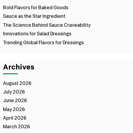
Bold Flavors for Baked Goods
Sauce as the Star Ingredient
The Science Behind Sauce Craveability
Innovations for Salad Dressings
Trending Global Flavors for Dressings
Archives
August 2026
July 2026
June 2026
May 2026
April 2026
March 2026