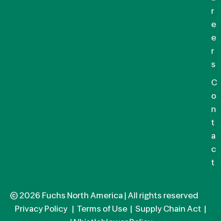
r
e
e
r
s
C
o
n
t
a
c
t
© 2026 Fuchs North America | All rights reserved
Privacy Policy
|
Terms of Use
|
Supply Chain Act
|