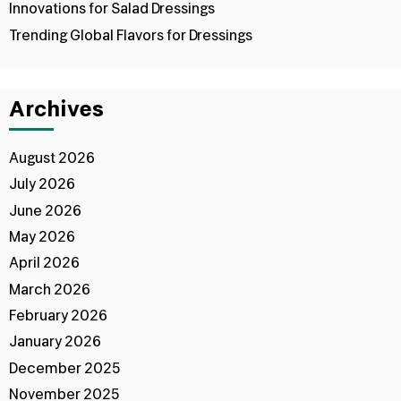
Innovations for Salad Dressings
Trending Global Flavors for Dressings
Archives
August 2026
July 2026
June 2026
May 2026
April 2026
March 2026
February 2026
January 2026
December 2025
November 2025