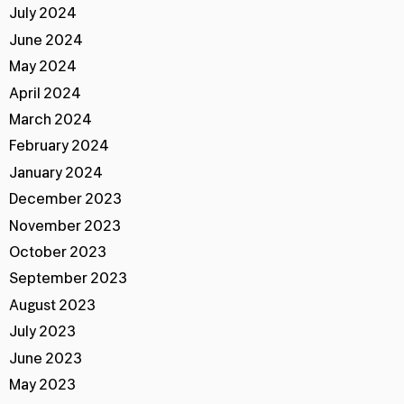
July 2024
June 2024
May 2024
April 2024
March 2024
February 2024
January 2024
December 2023
November 2023
October 2023
September 2023
August 2023
July 2023
June 2023
May 2023