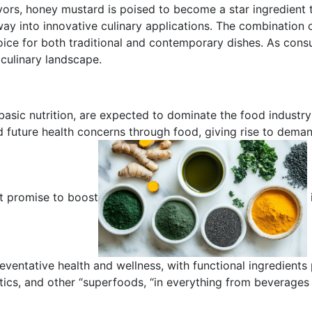
vors, honey mustard is poised to become a star ingredient t
 way into innovative culinary applications. The combination
oice for both traditional and contemporary dishes. As cons
 culinary landscape.
basic nutrition, are expected to dominate the food industry
d future health concerns through food, giving rise to deman
at promise to boost
reventative health and wellness, with functional ingredients
biotics, and other “superfoods, “in everything from beverag