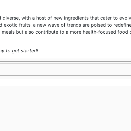
nd diverse, with a host of new ingredients that cater to ev
d exotic fruits, a new wave of trends are poised to redefi
r meals but also contribute to a more health-focused food c
y to get started!