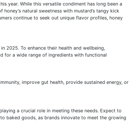
his year. While this versatile condiment has long been a
 of honey’s natural sweetness with mustard’s tangy kick
umers continue to seek out unique flavor profiles, honey
 in 2025. To enhance their health and wellbeing,
d for a wide range of ingredients with functional
immunity, improve gut health, provide sustained energy, or
 playing a crucial role in meeting these needs. Expect to
es to baked goods, as brands innovate to meet the growing