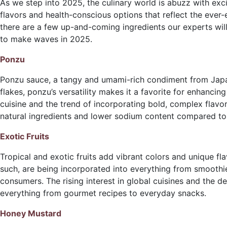
As we step into 2025, the culinary world is abuzz with exc
flavors and health-conscious options that reflect the ever-
there are a few up-and-coming ingredients our experts will
to make waves in 2025.
Ponzu
Ponzu sauce, a tangy and umami-rich condiment from Japan, 
flakes, ponzu’s versatility makes it a favorite for enhanci
cuisine and the trend of incorporating bold, complex flavor
natural ingredients and lower sodium content compared to
Exotic Fruits
Tropical and exotic fruits add vibrant colors and unique fl
such, are being incorporated into everything from smoothie
consumers. The rising interest in global cuisines and the de
everything from gourmet recipes to everyday snacks.
Honey Mustard