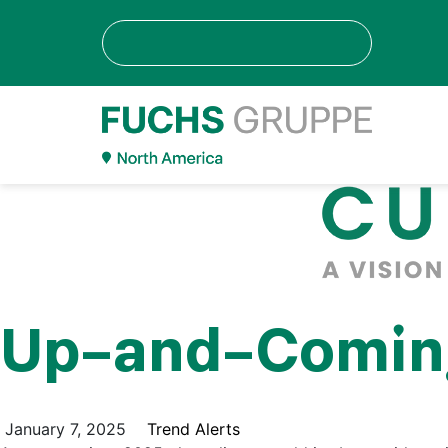
Up-and-Coming 
January 7, 2025
Trend Alerts