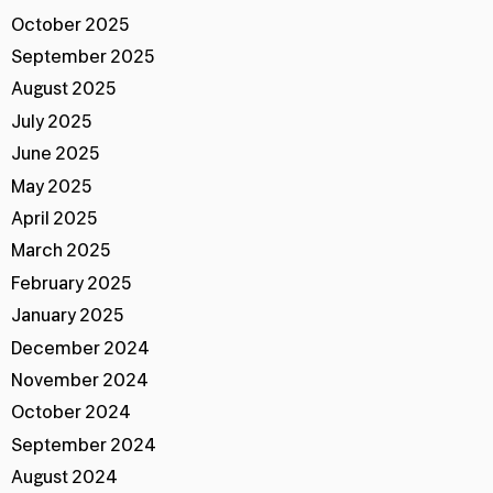
October 2025
September 2025
August 2025
July 2025
June 2025
May 2025
April 2025
March 2025
February 2025
January 2025
December 2024
November 2024
October 2024
September 2024
August 2024