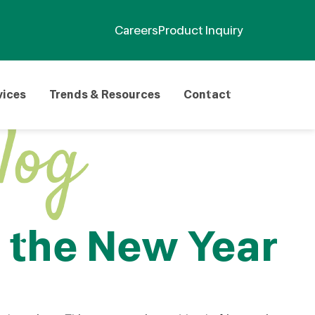
Careers
Product Inquiry
vices
Trends & Resources
Contact
 the New Year