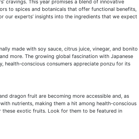
s’ cravings. This year promises a blend of innovative
rs to spices and botanicals that offer functional benefits,
r our experts’ insights into the ingredients that we expect
ally made with soy sauce, citrus juice, vinegar, and bonito
es, and more. The growing global fascination with Japanese
lly, health-conscious consumers appreciate ponzu for its
t, and dragon fruit are becoming more accessible and, as
ith nutrients, making them a hit among health-conscious
r these exotic fruits. Look for them to be featured in