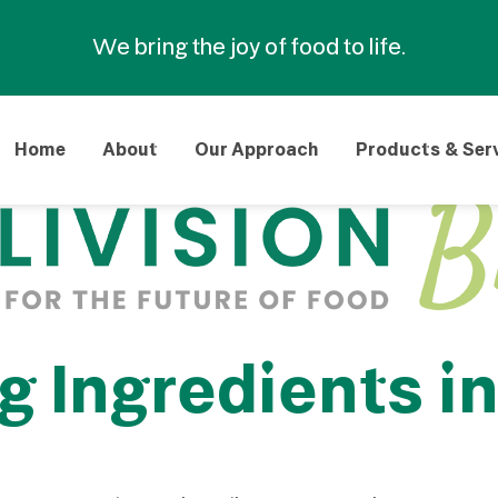
We bring the joy of food to life.
Home
About
Our Approach
Products & Ser
Ingredients in