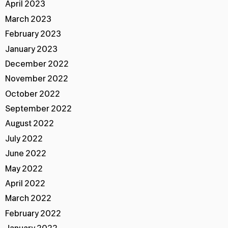
April 2023
March 2023
February 2023
January 2023
December 2022
November 2022
October 2022
September 2022
August 2022
July 2022
June 2022
May 2022
April 2022
March 2022
February 2022