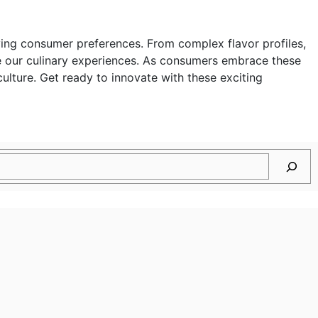
olving consumer preferences. From complex flavor profiles,
ne our culinary experiences. As consumers embrace these
ulture. Get ready to innovate with these exciting