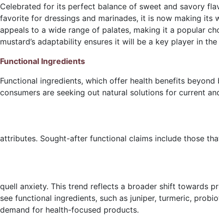
Celebrated for its perfect balance of sweet and savory fla
favorite for dressings and marinades, it is now making its
appeals to a wide range of palates, making it a popular ch
mustard’s adaptability ensures it will be a key player in the
Functional Ingredients
Functional ingredients, which offer health benefits beyond 
consumers are seeking out natural solutions for current an
attributes. Sought-after functional claims include those th
quell anxiety. This trend reflects a broader shift towards p
see functional ingredients, such as juniper, turmeric, pro
demand for health-focused products.