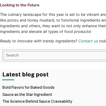
Looking to the Future
The culinary landscape for this year is set to be vibrant a
like ponzu and honey mustard, to functional ingredients an
ingredients and others, they want to not only enhance thei
ingredients and elevate all types of food products!
Ready to innovate with trendy ingredients?
Contact us
toda
Latest blog post
Bold Flavors for Baked Goods
Sauce as the Star Ingredient
The Science Behind Sauce Craveability