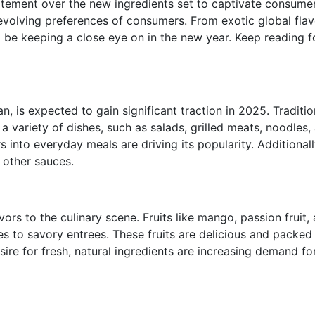
itement over the new ingredients set to captivate consumer
evolving preferences of consumers. From exotic global flavo
 be keeping a close eye on in the new year. Keep reading fo
is expected to gain significant traction in 2025. Tradition
ng a variety of dishes, such as salads, grilled meats, noodl
s into everyday meals are driving its popularity. Additiona
 other sauces.
avors to the culinary scene. Fruits like mango, passion frui
s to savory entrees. These fruits are delicious
and packed w
sire for fresh, natural ingredients are increasing demand fo