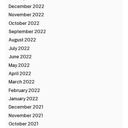
December 2022
November 2022
October 2022
September 2022
August 2022
July 2022
June 2022
May 2022
April 2022
March 2022
February 2022
January 2022
December 2021
November 2021
October 2021