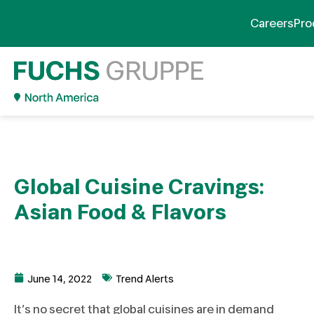
Careers
Pro
Global Cuisine Cravings:
Asian Food & Flavors
June 14, 2022
Trend Alerts
It’s no secret that global cuisines are in demand