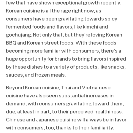
few that have shown exceptional growth recently.
Korean cuisine is all the rage right now, as
consumers have been gravitating towards spicy
fermented foods and flavors, like kimchi and
gochujang. Not only that, but they’re loving Korean
BBQ and Korean street foods. With these foods
becoming more familiar with consumers, there’s a
huge opportunity for brands to bring flavors inspired
by these dishes to a variety of products, like snacks,
sauces, and frozen meals.
Beyond Korean cuisine, Thai and Vietnamese
cuisine have also seen substantial increases in
demand, with consumers gravitating toward them,
due, at least in part, to their perceived healthiness.
Chinese and Japanese cuisine will always be in favor
with consumers, too, thanks to their familiarity.