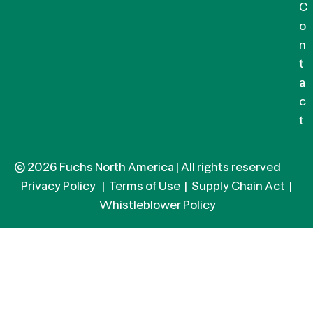
C
o
n
t
a
c
t
© 2026 Fuchs North America | All rights reserved
Privacy Policy
|
Terms of Use
|
Supply Chain Act
|
Whistleblower Policy