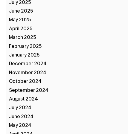
July 2025
June 2025
May 2025
April 2025
March 2025
February 2025
January 2025
December 2024
November 2024
October 2024
September 2024
August 2024
July 2024
June 2024
May 2024