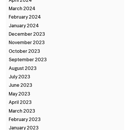
April 2024
March 2024
February 2024
January 2024
December 2023
November 2023
October 2023
September 2023
August 2023
July 2023
June 2023
May 2023
April 2023
March 2023
February 2023
January 2023