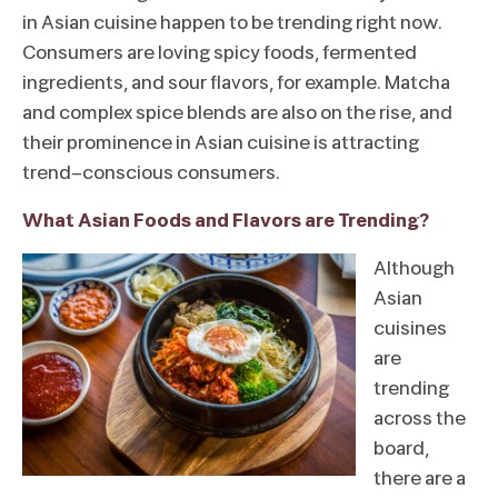
in Asian cuisine happen to be trending right now.
Consumers are loving spicy foods, fermented
ingredients, and sour flavors, for example. Matcha
and complex spice blends are also on the rise, and
their prominence in Asian cuisine is attracting
trend-conscious consumers.
What Asian Foods and Flavors are Trending?
Although
Asian
cuisines
are
trending
across the
board,
there are a