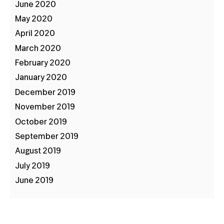
June 2020
May 2020
April 2020
March 2020
February 2020
January 2020
December 2019
November 2019
October 2019
September 2019
August 2019
July 2019
June 2019