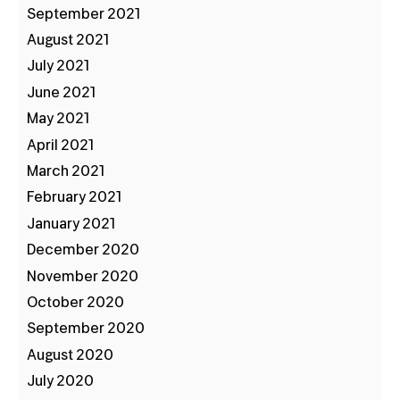
September 2021
August 2021
July 2021
June 2021
May 2021
April 2021
March 2021
February 2021
January 2021
December 2020
November 2020
October 2020
September 2020
August 2020
July 2020