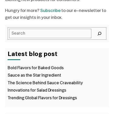
Hungry for more?
Subscribe
to our e-newsletter to
get our insights in your inbox.
Latest blog post
Bold Flavors for Baked Goods
Sauce as the Star Ingredient
The Science Behind Sauce Craveability
Innovations for Salad Dressings
Trending Global Flavors for Dressings