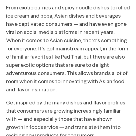
From exotic curries and spicy noodle dishes to rolled
ice cream and boba, Asian dishes and beverages
have captivated consumers – and have even gone
viral on social media platforms in recent years.
When it comes to Asian cuisine, there’s something
for everyone. It’s got mainstream appeal, in the form
of familiar favorites like Pad Thai, but there are also
super exotic options that are sure to delight
adventurous consumers. This allows brands a lot of
room when it comes to innovating with Asian food
and flavor inspiration.
Get inspired by the many dishes and flavor profiles
that consumers are growing increasingly familiar
with – and especially those that have shown
growth in foodservice – and translate them into
exciting new products for consumers.