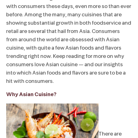
with consumers these days, even more so than ever
before. Among the many, many cuisines that are
showing substantial growth in both foodservice and
retail are several that hail from Asia. Consumers
from around the world are obsessed with Asian
cuisine, with quite a few Asian foods and flavors
trending right now. Keep reading for more on why
consumers love Asian cuisine – and our insights
into which Asian foods and flavors are sure to be a
hit with consumers.
Why Asian Cuisine?
There are