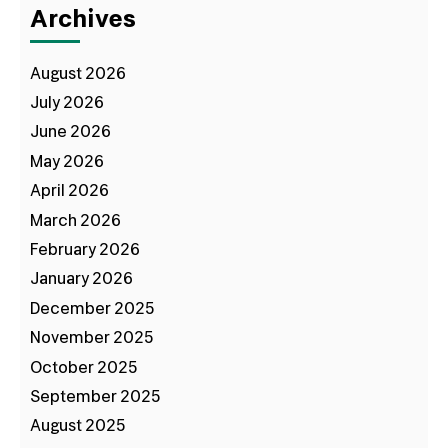
Archives
August 2026
July 2026
June 2026
May 2026
April 2026
March 2026
February 2026
January 2026
December 2025
November 2025
October 2025
September 2025
August 2025