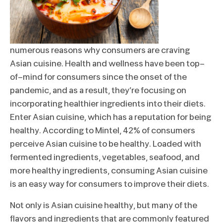
numerous reasons why consumers are craving
Asian cuisine. Health and wellness have been top-
of-mind for consumers since the onset of the
pandemic, and as a result, they’re focusing on
incorporating healthier ingredients into their diets.
Enter Asian cuisine, which has a reputation for being
healthy. According to Mintel, 42% of consumers
perceive Asian cuisine to be healthy. Loaded with
fermented ingredients, vegetables, seafood, and
more healthy ingredients, consuming Asian cuisine
is an easy way for consumers to improve their diets.
Not only is Asian cuisine healthy, but many of the
flavors and ingredients that are commonly featured