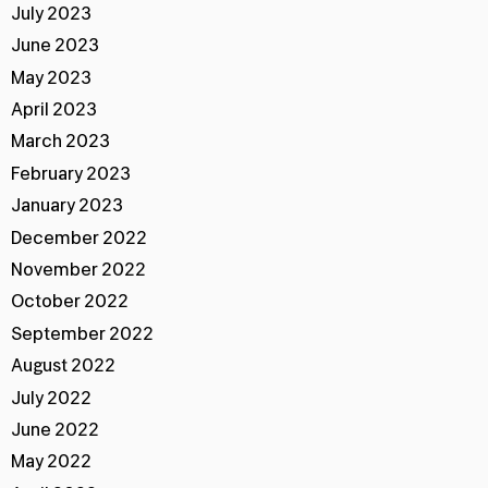
July 2023
June 2023
May 2023
April 2023
March 2023
February 2023
January 2023
December 2022
November 2022
October 2022
September 2022
August 2022
July 2022
June 2022
May 2022