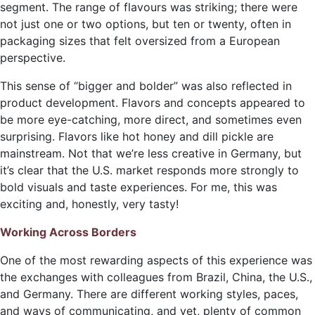
segment. The range of flavours was striking; there were
not just one or two options, but ten or twenty, often in
packaging sizes that felt oversized from a European
perspective.
This sense of “bigger and bolder” was also reflected in
product development. Flavors and concepts appeared to
be more eye-catching, more direct, and sometimes even
surprising. Flavors like hot honey and dill pickle are
mainstream. Not that we’re less creative in Germany, but
it’s clear that the U.S. market responds more strongly to
bold visuals and taste experiences. For me, this was
exciting and, honestly, very tasty!
Working Across Borders
One of the most rewarding aspects of this experience was
the exchanges with colleagues from Brazil, China, the U.S.,
and Germany. There are different working styles, paces,
and ways of communicating, and yet, plenty of common