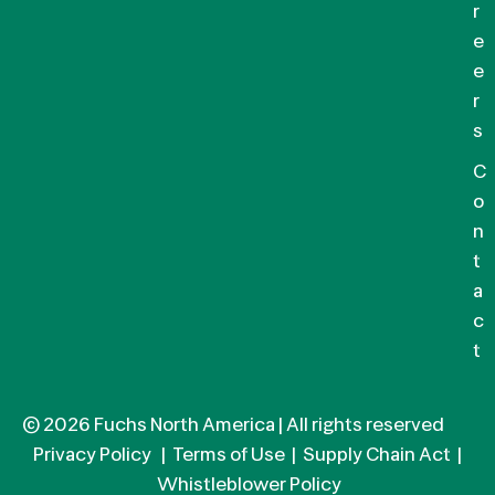
r
e
e
r
s
C
o
n
t
a
c
t
© 2026 Fuchs North America | All rights reserved
Privacy Policy
|
Terms of Use
|
Supply Chain Act
|
Whistleblower Policy