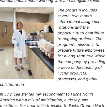
various departments working with and alongside sales.
The program includes
several two-month
international assignment
rotations and the
opportunity to contribute
to ongoing projects. The
program’s mission is to
prepare future employees
for a long-term role within
the company by providing
a deep understanding of
Fuchs’ products,
processes, and global
collaboration.
In July, Lea started her secondment to Fuchs North
America with a mix of anticipation, curiosity, and
questions. Her goal while traveling to Fuchs Gruppe North