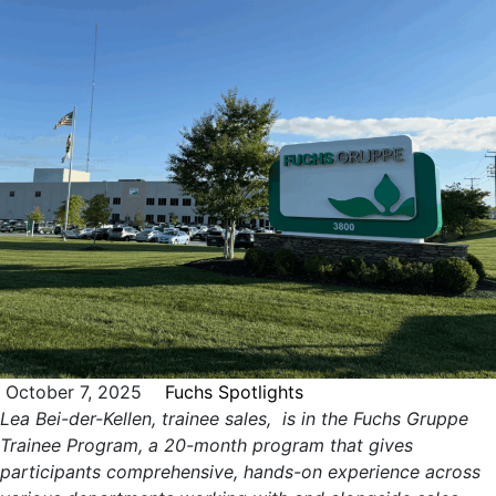
October 7, 2025
Fuchs Spotlights
Lea Bei-der-Kellen, trainee sales, is in the Fuchs Gruppe
Trainee Program, a 20-month program that gives
participants comprehensive, hands-on experience across