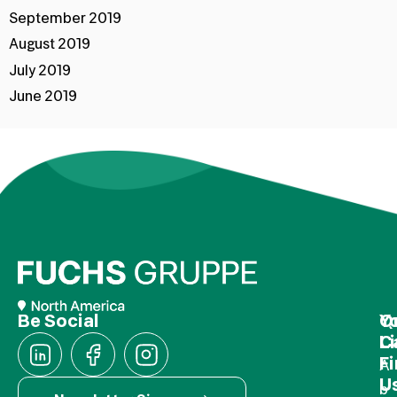
September 2019
August 2019
July 2019
June 2019
Be Social
Q
Y
L
C
F
A
U
b