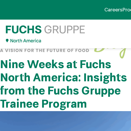
Careers
Pro
Nine Weeks at Fuchs
North America: Insights
from the Fuchs Gruppe
Trainee Program