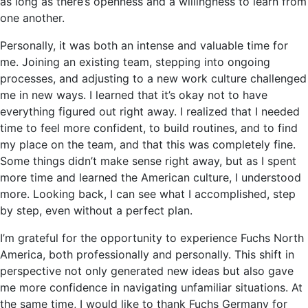
as long as there’s openness and a willingness to learn from
one another.
Personally, it was both an intense and valuable time for
me. Joining an existing team, stepping into ongoing
processes, and adjusting to a new work culture challenged
me in new ways. I learned that it’s okay not to have
everything figured out right away. I realized that I needed
time to feel more confident, to build routines, and to find
my place on the team, and that this was completely fine.
Some things didn’t make sense right away, but as I spent
more time and learned the American culture, I understood
more. Looking back, I can see what I accomplished, step
by step, even without a perfect plan.
I’m grateful for the opportunity to experience Fuchs North
America, both professionally and personally. This shift in
perspective not only generated new ideas but also gave
me more confidence in navigating unfamiliar situations. At
the same time, I would like to thank Fuchs Germany for