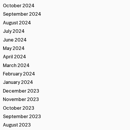
October 2024
September 2024
August 2024
July 2024
June 2024
May 2024
April 2024
March 2024
February 2024
January 2024
December 2023
November 2023
October 2023
September 2023
August 2023