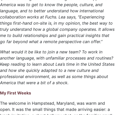
America was to get to know the people, culture, and
language, and to better understand how international
collaboration works at Fuchs. Lea says, “Experiencing
things first-hand on-site is, in my opinion, the best way to
truly understand how a global company operates. It allows
me to build relationships and gain practical insights that
go far beyond what a remote perspective can offer.”
What would it be like to join a new team? To work in
another language, with unfamiliar processes and routines?
Keep reading to learn about Lea’s time in the United States
and how she quickly adapted to a new culture and
professional environment, as well as some things about
America that were a bit of a shock.
My First Weeks
The welcome in Hampstead, Maryland, was warm and
open. It was the small things that made arriving easier: a