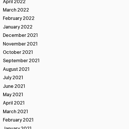
April 2022
March 2022
February 2022
January 2022
December 2021
November 2021
October 2021
September 2021
August 2021
July 2021
June 2021
May 2021
April 2021
March 2021
February 2021
January 2021