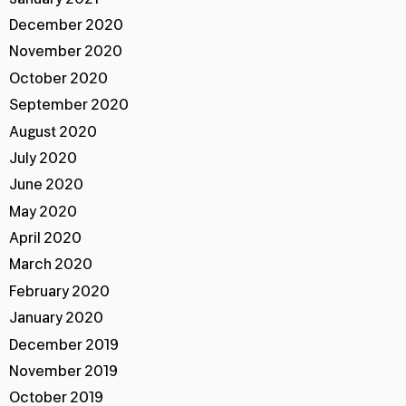
December 2020
November 2020
October 2020
September 2020
August 2020
July 2020
June 2020
May 2020
April 2020
March 2020
February 2020
January 2020
December 2019
November 2019
October 2019