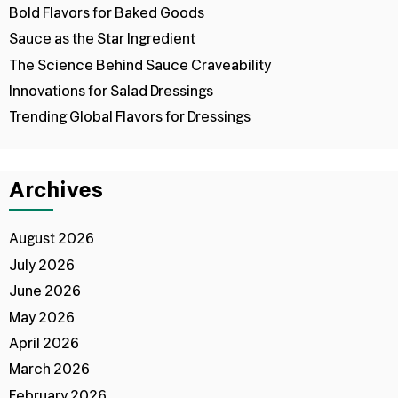
Bold Flavors for Baked Goods
Sauce as the Star Ingredient
The Science Behind Sauce Craveability
Innovations for Salad Dressings
Trending Global Flavors for Dressings
Archives
August 2026
July 2026
June 2026
May 2026
April 2026
March 2026
February 2026