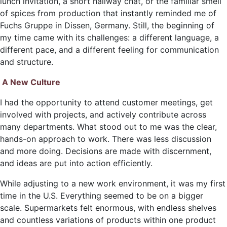
lunch invitation, a short hallway chat, or the familiar smell
of spices from production that instantly reminded me of
Fuchs Gruppe in Dissen, Germany. Still, the beginning of
my time came with its challenges: a different language, a
different pace, and a different feeling for communication
and structure.
A New Culture
I had the opportunity to attend customer meetings, get
involved with projects, and actively contribute across
many departments. What stood out to me was the clear,
hands-on approach to work. There was less discussion
and more doing. Decisions are made with discernment,
and ideas are put into action efficiently.
While adjusting to a new work environment, it was my first
time in the U.S. Everything seemed to be on a bigger
scale. Supermarkets felt enormous, with endless shelves
and countless variations of products within one product