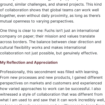
ground, similar challenges, and shared projects. This kind
of collaboration shows that global teams
can
work well
together, even without daily proximity, as long as there’s
mutual openness to varying perspectives.
One thing is clear to me: Fuchs isn’t just an international
company on paper; their mission and values translate
across borders. The balance between clear direction and
cultural flexibility works and makes international
collaboration not just possible, but genuinely effective.
My Reflection and Appreciation
Professionally, this secondment was filled with learning.
From new processes and new products, I gained different
perspectives on markets and customers and experienced
how varied approaches
to work can be successful. I also
witnessed a style of collaboration that was different from
what I am used to and saw that it can work incredibly well,