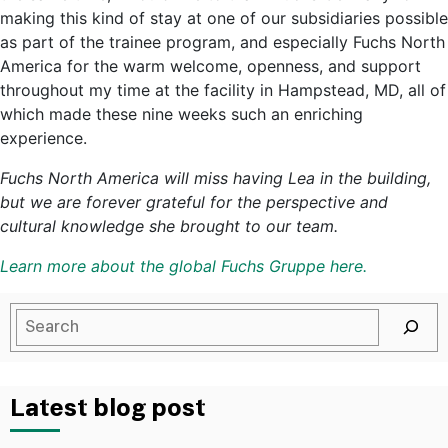
making this kind of stay at one of our subsidiaries possible
as part of the trainee program, and especially Fuchs North
America for the warm welcome, openness, and support
throughout my time at the facility in Hampstead, MD, all of
which made these nine weeks such an enriching
experience.
Fuchs North America will miss having Lea in the building,
but we are forever grateful for the perspective and
cultural knowledge she brought to our team.
Learn more about the global Fuchs Gruppe here.
Latest blog post