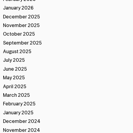
January 2026
December 2025
November 2025
October 2025
September 2025
August 2025
July 2025
June 2025
May 2025
April 2025
March 2025
February 2025
January 2025
December 2024
November 2024