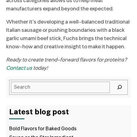
across categories allows us to help meat
manufacturers expand beyond the expected.
Whether it’s developing a well-balanced traditional
Italian sausage or pushing boundaries with a black
garlic umami beef stick, Fuchs brings the technical
know-how and creative insight to make it happen.
Ready to create trend-forward flavors for proteins?
Contact us
today!
Latest blog post
Bold Flavors for Baked Goods