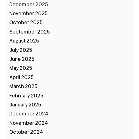
December 2025
November 2025
October 2025
September 2025
August 2025
July 2025
June 2025
May 2025
April 2025
March 2025
February 2025
January 2025
December 2024
November 2024
October 2024