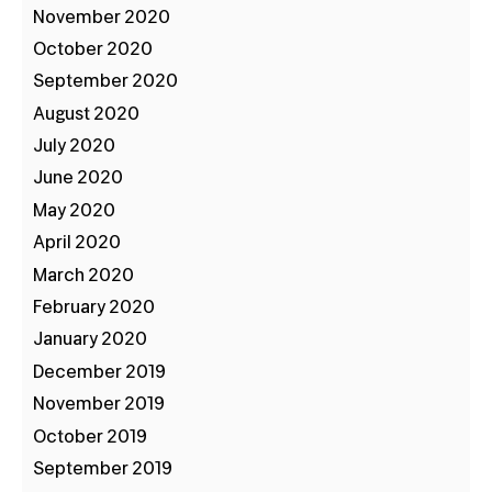
November 2020
October 2020
September 2020
August 2020
July 2020
June 2020
May 2020
April 2020
March 2020
February 2020
January 2020
December 2019
November 2019
October 2019
September 2019