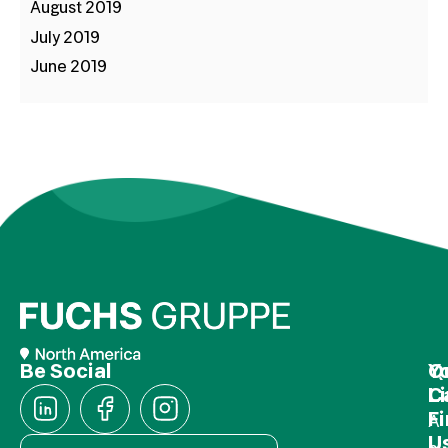
August 2019
July 2019
June 2019
Be Social
Q
Y
L
C
F
A
U