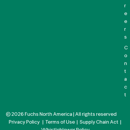
r
e
e
r
s
C
o
n
t
a
c
t
© 2026 Fuchs North America | All rights reserved
Privacy Policy
|
Terms of Use
|
Supply Chain Act
|
Whistleblower Policy