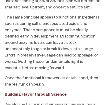
use a seasoning at 5% or 8% inclusion will determine
that salt level upfront, and once it’s set, it’s set.
The same principle applies to functional ingredients
such as curing salts, encapsulated acids, and
enzymes. These components must be clearly
defined early in development. Miscommunication
around enzyme levels can leave a steak
unacceptably tough or break it down into sludge.
Errors in preservative usage can lead to spoilage, or
worse. Getting these fundamentals right is
essential before moving forward.
Once the functional framework is established, then
the real fun can begin.
Building Flavor through Science
Developing flavor in protein seasonings requires a