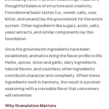
thoughtful balance of structure and creativity.
Foundational basic tastes (i.e., sweet, salty, sour,
bitter, and umami) lay the groundwork for the entire
system. Other ingredients like sugars, acids, salts,
yeast extracts, and similar components lay this
foundation.
Once the groundwork ingredients have been
established, aromatics bring the flavor profile to life.
Herbs, spices, onion and garlic, dairy ingredients,
natural flavors, and countless other ingredients
contribute character and complexity. When these
ingredients work in harmony, the result is a protein
seasoning with a craveable flavor that consumers
will remember.
Why Granulation Matters