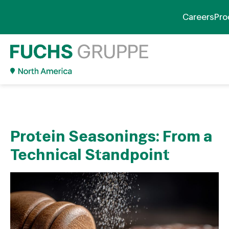
Careers
Pro
Protein Seasonings: From a
Technical Standpoint