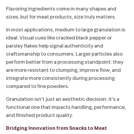
Flavoring ingredients come in many shapes and
sizes, but for meat products, size truly matters.
In most applications, medium to large granulation is
ideal. Visual cues like cracked black pepper or
parsley flakes help signal authenticity and
craftsmanship to consumers. Larger particles also
perform better from a processing standpoint: they
are more resistant to clumping, improve flow, and
integrate more consistently during processing
compared to fine powders.
Granulation isn’t just an aesthetic decision; it’s a
functional one that impacts handling, performance,
and finished product quality.
Bridging Innovation from Snacks to Meat