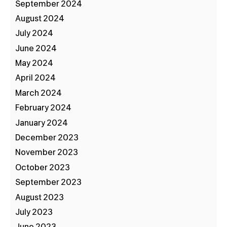
September 2024
August 2024
July 2024
June 2024
May 2024
April 2024
March 2024
February 2024
January 2024
December 2023
November 2023
October 2023
September 2023
August 2023
July 2023