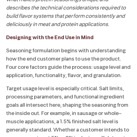
describes the technical considerations required to
build flavor systems that perform consistently and
deliciously in meat and protein applications.
Designing with the End Use in Mind
Seasoning formulation begins with understanding
how the end customer plans to use the product.
Four core factors guide the process: usage level and
application, functionality, flavor, and granulation.
Target usage level is especially critical. Salt limits,
processing parameters, and functional ingredient
goals all intersect here, shaping the seasoning from
the inside out. For example, in sausage or whole-
muscle applications, a 1.5% finished salt level is
generally standard. Whether a customer intends to