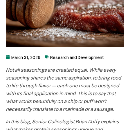
March 31, 2026
Research and Development
Not all seasonings are created equal. While every
seasoning shares the same aspiration, to bring food
to life through flavor – each one must be designed
with its final application in mind. This is to say that
what works beautifully on a chip or puff won’t
necessarily translate to a marinade or a sausage.
In this blog, Senior Culinologist Brian Duffy explains
what makes protein seasonings unique and