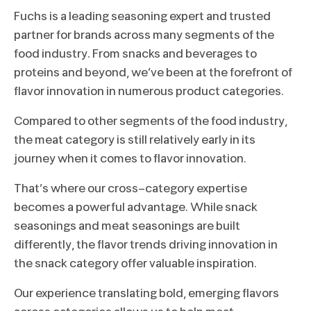
Fuchs is a leading seasoning expert and trusted
partner for brands across many segments of the
food industry. From snacks and beverages to
proteins and beyond, we’ve been at the forefront of
flavor innovation in numerous product categories.
Compared to other segments of the food industry,
the meat category is still relatively early in its
journey when it comes to flavor innovation.
That’s where our cross-category expertise
becomes a powerful advantage. While snack
seasonings and meat seasonings are built
differently, the flavor trends driving innovation in
the snack category offer valuable inspiration.
Our experience translating bold, emerging flavors