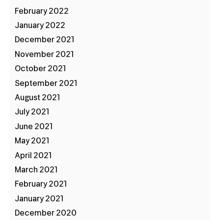
February 2022
January 2022
December 2021
November 2021
October 2021
September 2021
August 2021
July 2021
June 2021
May 2021
April 2021
March 2021
February 2021
January 2021
December 2020