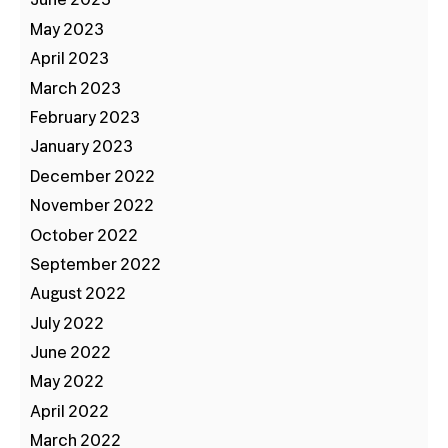
June 2023
May 2023
April 2023
March 2023
February 2023
January 2023
December 2022
November 2022
October 2022
September 2022
August 2022
July 2022
June 2022
May 2022
April 2022
March 2022