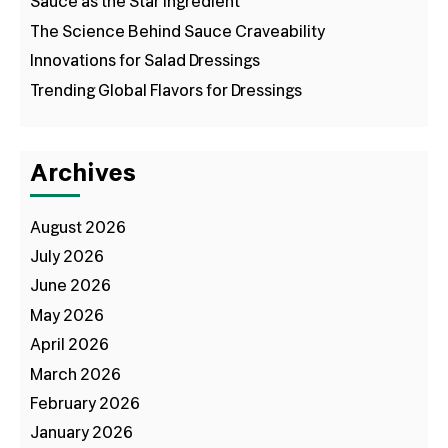
Sauce as the Star Ingredient
The Science Behind Sauce Craveability
Innovations for Salad Dressings
Trending Global Flavors for Dressings
Archives
August 2026
July 2026
June 2026
May 2026
April 2026
March 2026
February 2026
January 2026