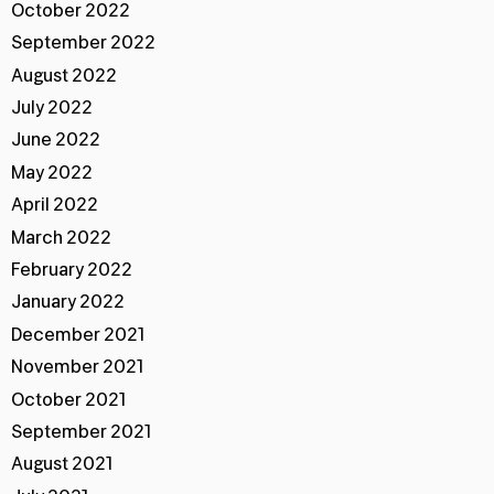
October 2022
September 2022
August 2022
July 2022
June 2022
May 2022
April 2022
March 2022
February 2022
January 2022
December 2021
November 2021
October 2021
September 2021
August 2021