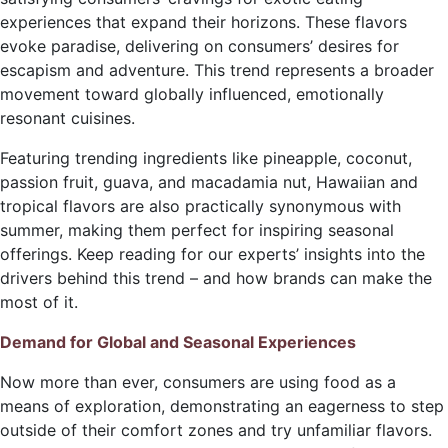
experiences that expand their horizons. These flavors
evoke paradise, delivering on consumers’ desires for
escapism and adventure. This trend represents a broader
movement toward globally influenced, emotionally
resonant cuisines.
Featuring trending ingredients like pineapple, coconut,
passion fruit, guava, and macadamia nut, Hawaiian and
tropical flavors are also practically synonymous with
summer, making them perfect for inspiring seasonal
offerings. Keep reading for our experts’ insights into the
drivers behind this trend – and how brands can make the
most of it.
Demand for Global and Seasonal Experiences
Now more than ever, consumers are using food as a
means of exploration, demonstrating an eagerness to step
outside of their comfort zones and try unfamiliar flavors.