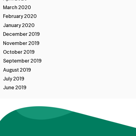
March 2020
February 2020
January 2020
December 2019
November 2019
October 2019
September 2019
August 2019
July 2019
June 2019