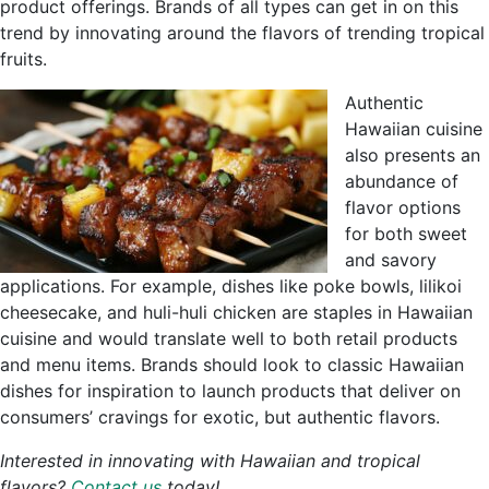
product offerings. Brands of all types can get in on this
trend by innovating around the flavors of trending tropical
fruits.
Authentic
Hawaiian cuisine
also presents an
abundance of
flavor options
for both sweet
and savory
applications. For example, dishes like poke bowls, lilikoi
cheesecake, and huli-huli chicken are staples in Hawaiian
cuisine and would translate well to both retail products
and menu items. Brands should look to classic Hawaiian
dishes for inspiration to launch products that deliver on
consumers’ cravings for exotic, but authentic flavors.
Interested in innovating with Hawaiian and tropical
flavors?
Contact us
today!