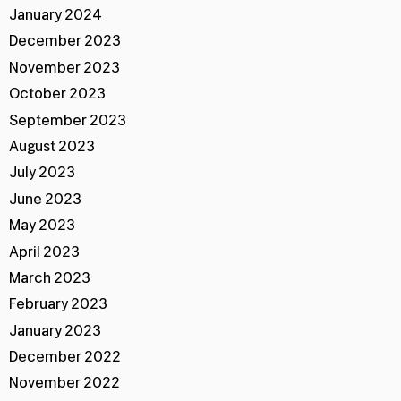
January 2024
December 2023
November 2023
October 2023
September 2023
August 2023
July 2023
June 2023
May 2023
April 2023
March 2023
February 2023
January 2023
December 2022
November 2022