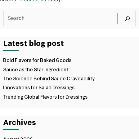
Latest blog post
Bold Flavors for Baked Goods
Sauce as the Star Ingredient
The Science Behind Sauce Craveability
Innovations for Salad Dressings
Trending Global Flavors for Dressings
Archives