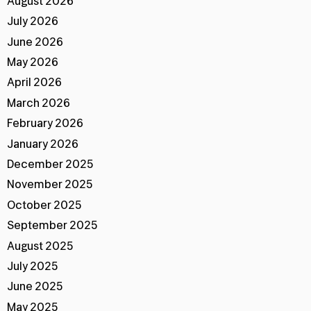
August 2026
July 2026
June 2026
May 2026
April 2026
March 2026
February 2026
January 2026
December 2025
November 2025
October 2025
September 2025
August 2025
July 2025
June 2025
May 2025