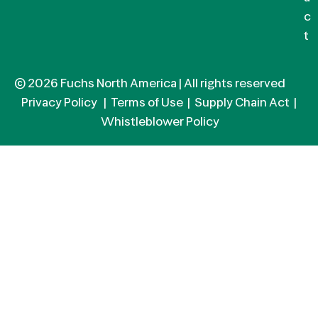
c
t
© 2026 Fuchs North America | All rights reserved
Privacy Policy
|
Terms of Use
|
Supply Chain Act
|
Whistleblower Policy