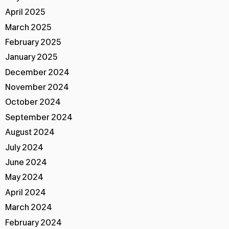
April 2025
March 2025
February 2025
January 2025
December 2024
November 2024
October 2024
September 2024
August 2024
July 2024
June 2024
May 2024
April 2024
March 2024
February 2024