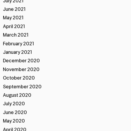
July 2021
June 2021
May 2021
April 2021
March 2021
February 2021
January 2021
December 2020
November 2020
October 2020
September 2020
August 2020
July 2020
June 2020
May 2020
April 2020