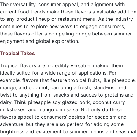
Their versatility, consumer appeal, and alignment with
current food trends make these flavors a valuable addition
to any product lineup or restaurant menu. As the industry
continues to explore new ways to engage consumers,
these flavors offer a compelling bridge between summer
enjoyment and global exploration.
Tropical Takes
Tropical flavors are incredibly versatile, making them
ideally suited for a wide range of applications. For
example, flavors that feature tropical fruits, like pineapple,
mango, and coconut, can bring a fresh, island-inspired
twist to anything from snacks and sauces to proteins and
dairy. Think pineapple soy glazed pork, coconut curry
milkshakes, and mango chili salsa. Not only do these
flavors appeal to consumers’ desires for escapism and
adventure, but they are also perfect for adding some
brightness and excitement to summer menus and seasonal