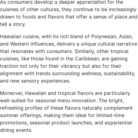
As consumers develop a deeper appreciation for the
cuisines of other cultures, they continue to be increasingly
drawn to foods and flavors that offer a sense of place and
tell a story.
Hawaiian cuisine, with its rich blend of Polynesian, Asian,
and Western influences, delivers a unique cultural narrative
that resonates with consumers. Similarly, other tropical
cuisines, like those found in the Caribbean, are gaining
traction not only for their vibrancy but also for their
alignment with trends surrounding wellness, sustainability,
and new sensory experiences.
Moreover, Hawaiian and tropical flavors are particularly
well-suited for seasonal menu innovation. The bright,
refreshing profiles of these flavors naturally complement
summer offerings, making
them ideal for limited-time
promotions, seasonal product launches, and experiential
dining events.