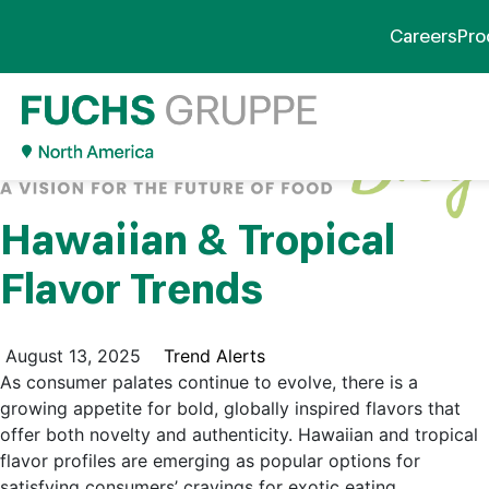
Careers
Pro
Hawaiian & Tropical
Flavor Trends
August 13, 2025
Trend Alerts
As consumer palates continue to evolve, there is a
growing appetite for bold, globally inspired flavors that
offer both novelty and authenticity. Hawaiian and tropical
flavor profiles are emerging as popular options for
satisfying consumers’ cravings for exotic eating