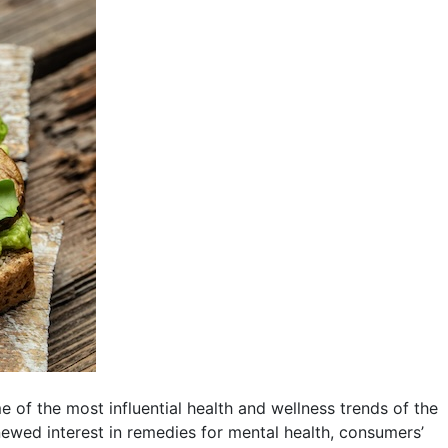
of the most influential health and wellness trends of the
wed interest in remedies for mental health, consumers’