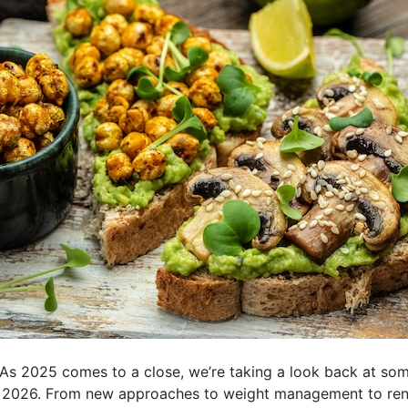
s 2025 comes to a close, we’re taking a look back at some 
r 2026. From new approaches to weight management to rene