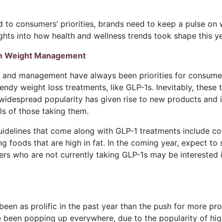
d to consumers’ priorities, brands need to keep a pulse on
sights into how health and wellness trends took shape this 
n Weight Management
s and management have always been priorities for consumers
trendy weight loss treatments, like GLP-1s. Inevitably, the
 widespread popularity has given rise to new products and
 of those taking them.
uidelines that come along with GLP-1 treatments include co
ng foods that are high in fat. In the coming year, expect to
ers who are not currently taking GLP-1s may be interested
been as prolific in the past year than the push for more pr
ve been popping up everywhere, due to the popularity of high