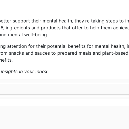
better support their mental health, they’re taking steps to i
6, ingredients and products that offer to help them achiev
and mental well-being.
 attention for their potential benefits for mental health, in
rom snacks and sauces to prepared meals and plant-based p
efits.
insights in your inbox.