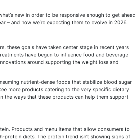
 what’s new in order to be responsive enough to get ahead
year – and how we’re expecting them to evolve in 2026.
, these goals have taken center stage in recent years
se treatments have begun to influence food and beverage
 innovations around supporting the weight loss and
nsuming nutrient-dense foods that stabilize blood sugar
 see more products catering to the very specific dietary
 in the ways that these products can help them support
otein. Products and
menu items that allow consumers to
-protein diets. The protein trend isn’t showing signs of