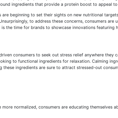
round ingredients that provide a protein boost to appeal t
s are beginning to set their sights on new nutritional target
surprisingly, to address these concerns, consumers are uppi
w is the time for brands to showcase innovations featuring h
riven consumers to seek out stress relief anywhere they can
ing to functional ingredients for relaxation. Calming ingre
g these ingredients are sure to attract stressed-out consum
e more normalized, consumers are educating themselves ab