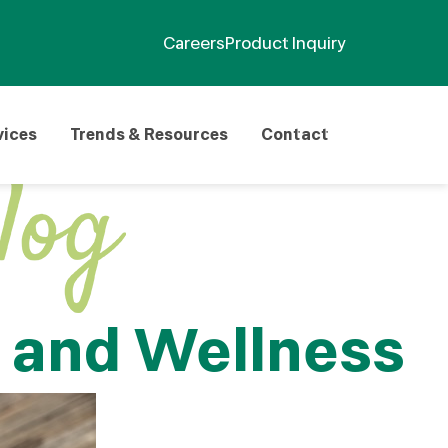
Careers
Product Inquiry
vices
Trends & Resources
Contact
h and Wellness