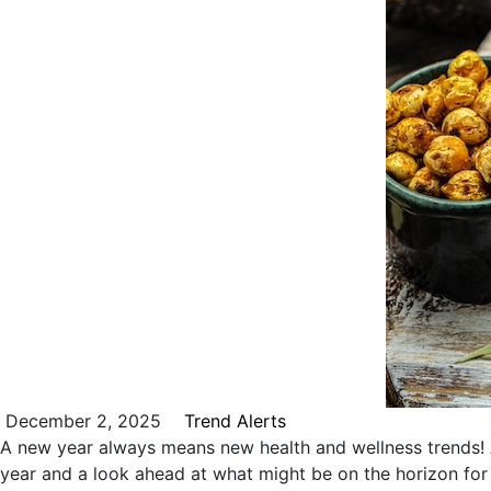
December 2, 2025
Trend Alerts
A new year always means new health and wellness trends! A
year and a look ahead at what might be on the horizon fo