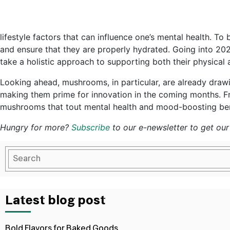
lifestyle factors that can influence one’s mental health. To 
and ensure that they are properly hydrated. Going into 202
take a holistic approach to supporting both their physical 
Looking ahead, mushrooms, in particular, are already drawing
making them prime for innovation in the coming months. F
mushrooms that tout mental health and mood-boosting ben
Hungry for more?
Subscribe
to our e-newsletter to get our 
Latest blog post
Bold Flavors for Baked Goods