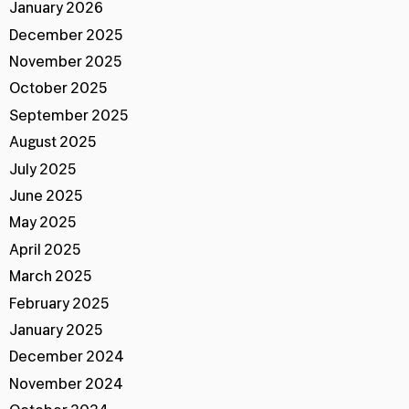
January 2026
December 2025
November 2025
October 2025
September 2025
August 2025
July 2025
June 2025
May 2025
April 2025
March 2025
February 2025
January 2025
December 2024
November 2024