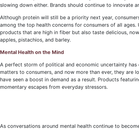
slowing down either. Brands should continue to innovate a
Although protein will still be a priority next year, consumer
among the top health concerns for consumers of all ages. Un
products that are high in fiber but also taste delicious, no
apples, pistachios, and barley.
Mental Health on the Mind
A perfect storm of political and economic uncertainty has d
matters to consumers, and now more than ever, they are look
have seen a boost in demand as a result. Products featurin
momentary escapes from everyday stressors.
As conversations around mental health continue to becom