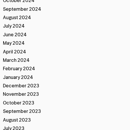
October 2024
September 2024
August 2024
July 2024
June 2024
May 2024
April 2024
March 2024
February 2024
January 2024
December 2023
November 2023
October 2023
September 2023
August 2023
July 2023