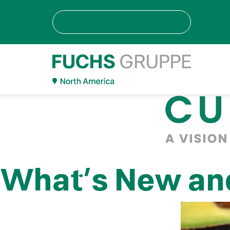
What’s New and