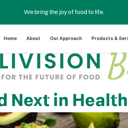
We bring the joy of food to life.
Home
About
Our Approach
Products & Ser
 Next in Healt