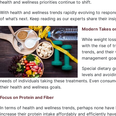
health and wellness priorities continue to shift.
With health and wellness trends rapidly evolving to respon
of what’s next. Keep reading as our experts share their in
Modern Takes o
While weight los
with the rise of 
trends, and their
management goals
Special dietary g
levels and avoidi
needs of individuals taking these treatments. Even consum
their health and wellness goals.
Focus on Protein and Fiber
In terms of health and wellness trends, perhaps none have 
increase their protein intake affordably and efficiently ha