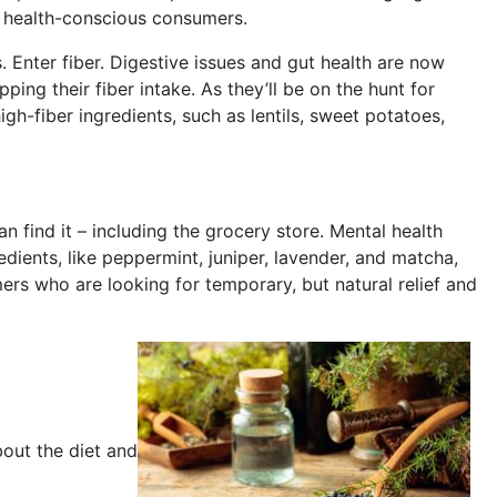
o health-conscious consumers.
s. Enter fiber. Digestive issues and gut health are now
ng their fiber intake. As they’ll be on the hunt for
igh-fiber ingredients, such as lentils, sweet potatoes,
 find it – including the grocery store. Mental health
dients, like peppermint, juniper, lavender, and matcha,
ers who are looking for temporary, but natural relief and
out the diet and