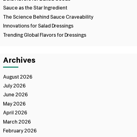
Sauce as the Star Ingredient
The Science Behind Sauce Craveability
Innovations for Salad Dressings
Trending Global Flavors for Dressings
Archives
August 2026
July 2026
June 2026
May 2026
April 2026
March 2026
February 2026