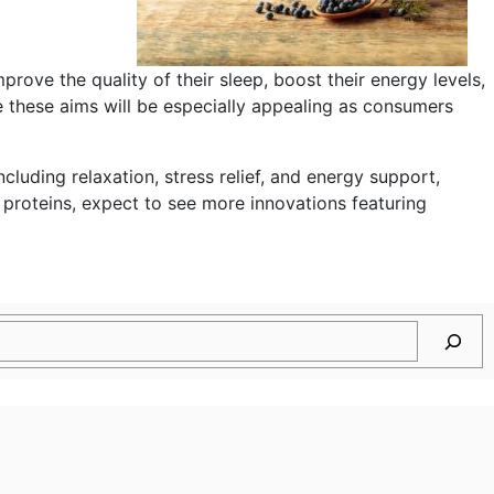
mprove the quality of their sleep, boost their energy levels,
e these aims will be especially appealing as consumers
cluding relaxation, stress relief, and energy support,
roteins, expect to see more innovations featuring