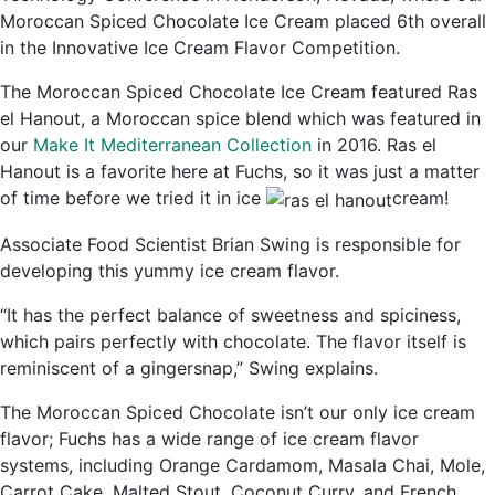
Moroccan Spiced Chocolate Ice Cream placed 6th overall
in the Innovative Ice Cream Flavor Competition.
The Moroccan Spiced Chocolate Ice Cream featured Ras
el Hanout, a Moroccan spice blend which was featured in
our
Make It Mediterranean Collection
in 2016. Ras el
Hanout is a favorite here at Fuchs, so it was just a matter
of time before we tried it in ice
cream!
Associate Food Scientist Brian Swing is responsible for
developing this yummy ice cream flavor.
“It has the perfect balance of sweetness and spiciness,
which pairs perfectly with chocolate. The flavor itself is
reminiscent of a gingersnap,” Swing explains.
The Moroccan Spiced Chocolate isn’t our only ice cream
flavor; Fuchs has a wide range of ice cream flavor
systems, including Orange Cardamom, Masala Chai, Mole,
Carrot Cake, Malted Stout, Coconut Curry, and French