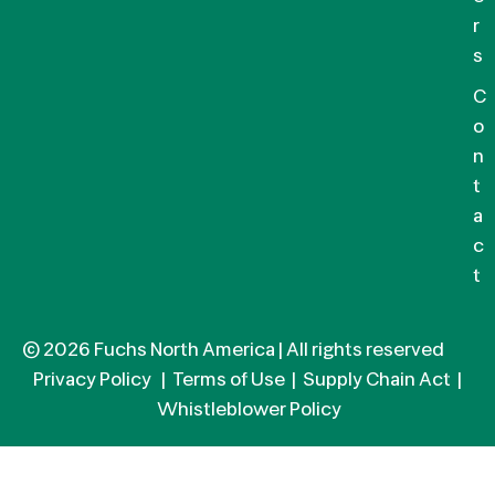
r
s
C
o
n
t
a
c
t
© 2026 Fuchs North America | All rights reserved
Privacy Policy
|
Terms of Use
|
Supply Chain Act
|
Whistleblower Policy