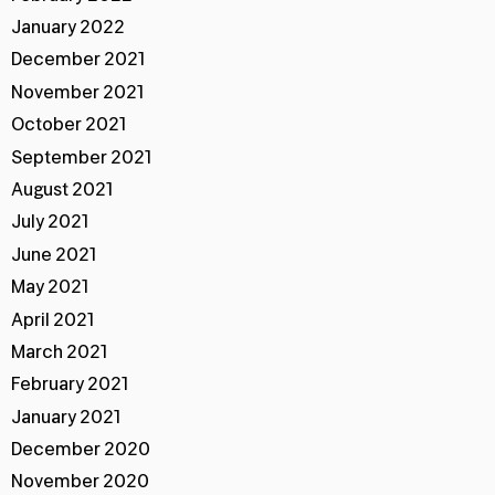
January 2022
December 2021
November 2021
October 2021
September 2021
August 2021
July 2021
June 2021
May 2021
April 2021
March 2021
February 2021
January 2021
December 2020
November 2020