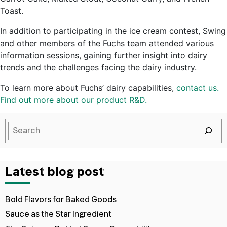
Toast.
In addition to participating in the ice cream contest, Swing
and other members of the Fuchs team attended various
information sessions, gaining further insight into dairy
trends and the challenges facing the dairy industry.
To learn more about Fuchs’ dairy capabilities,
contact us.
Find out more about our product R&D.
Latest blog post
Bold Flavors for Baked Goods
Sauce as the Star Ingredient