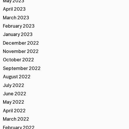
May 2023
April 2023
March 2023
February 2023
January 2023
December 2022
November 2022
October 2022
September 2022
August 2022
July 2022
June 2022
May 2022
April 2022
March 2022
February 2022