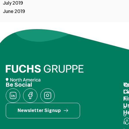
July 2019
June 2019
Be Social
Q
Y
L
C
F
A
U
b
Newsletter Signup
H
o
u