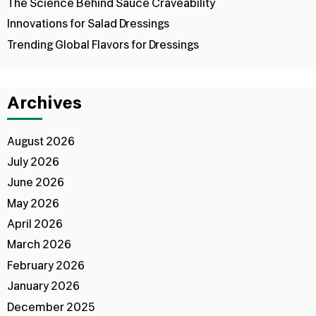
The Science Behind Sauce Craveability
Innovations for Salad Dressings
Trending Global Flavors for Dressings
Archives
August 2026
July 2026
June 2026
May 2026
April 2026
March 2026
February 2026
January 2026
December 2025