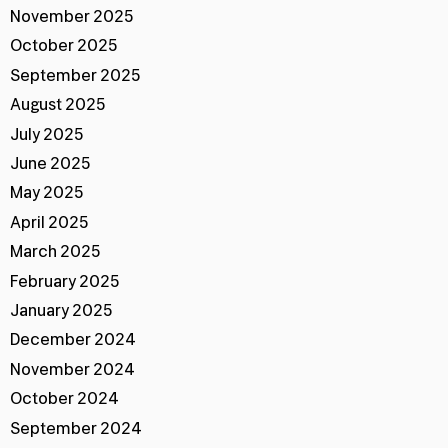
November 2025
October 2025
September 2025
August 2025
July 2025
June 2025
May 2025
April 2025
March 2025
February 2025
January 2025
December 2024
November 2024
October 2024
September 2024