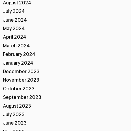
August 2024
July 2024
June 2024
May 2024
April 2024
March 2024
February 2024
January 2024
December 2023
November 2023
October 2023
September 2023
August 2023
July 2023
June 2023