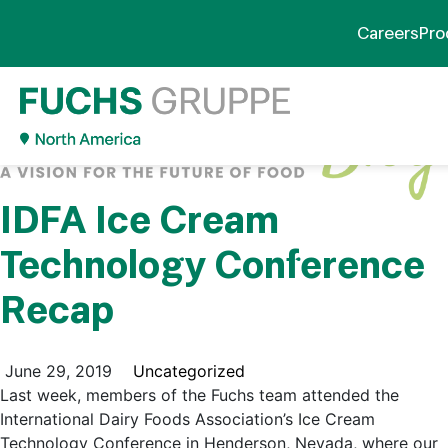
Careers
Pro
IDFA Ice Cream
Technology Conference
Recap
June 29, 2019
Uncategorized
Last week, members of the Fuchs team attended the
International Dairy Foods Association’s Ice Cream
Technology Conference in Henderson, Nevada, where our