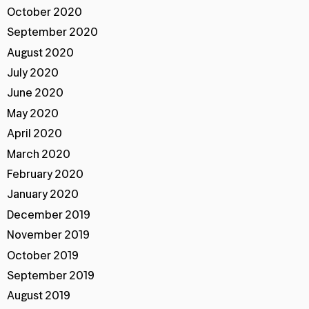
October 2020
September 2020
August 2020
July 2020
June 2020
May 2020
April 2020
March 2020
February 2020
January 2020
December 2019
November 2019
October 2019
September 2019
August 2019