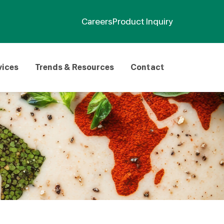
Careers
Product Inquiry
vices
Trends & Resources
Contact