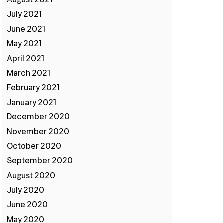
August 2021
July 2021
June 2021
May 2021
April 2021
March 2021
February 2021
:
January 2021
December 2020
November 2020
October 2020
September 2020
August 2020
July 2020
June 2020
May 2020