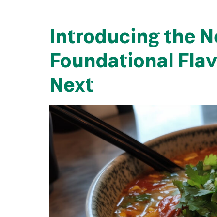
Introducing the N
Foundational Flav
Next