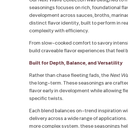
seasonings focuses on rich, foundational flav
development across sauces, broths, marina
distinct flavor identity, built to perform in 
complexity with efficiency.
From slow-cooked comfort to savory intensi
build craveable flavor experiences that feel
Built for Depth, Balance, and Versatility
Rather than chase fleeting fads, the
Next Wa
the long-term. These seasonings are crafted 
flavor early in development while allowing fle
specific twists.
Each blend balances on-trend inspiration wi
delivery across a wide range of applications.
more complex system, these seasonings hel