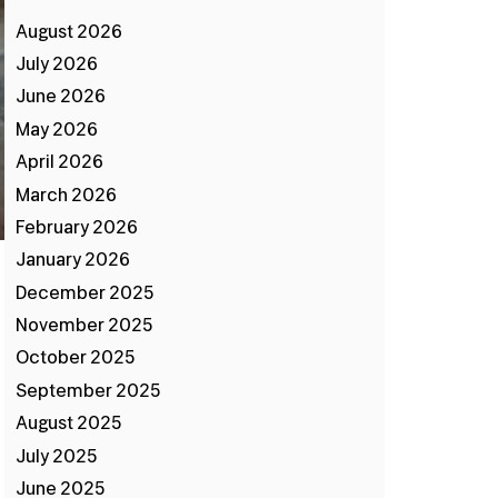
August 2026
July 2026
June 2026
May 2026
April 2026
March 2026
February 2026
January 2026
December 2025
November 2025
October 2025
September 2025
August 2025
July 2025
June 2025