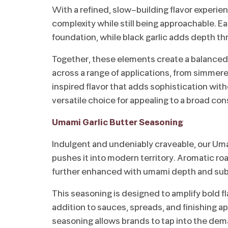
With a refined, slow-building flavor experie
complexity while still being approachable. E
foundation, while black garlic adds depth 
Together, these elements create a balanced 
across a range of applications, from simmere
inspired flavor that adds sophistication wit
versatile choice for appealing to a broad co
Umami Garlic Butter Seasoning
Indulgent and undeniably craveable, our Umam
pushes it into modern territory. Aromatic roa
further enhanced with umami depth and subt
This seasoning is designed to amplify bold f
addition to sauces, spreads, and finishing app
seasoning allows brands to tap into the dema