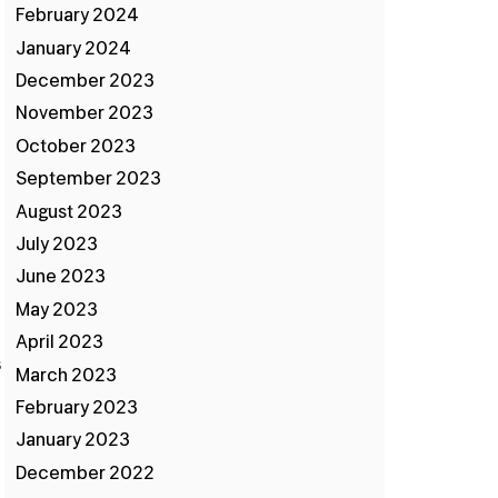
February 2024
January 2024
December 2023
November 2023
October 2023
September 2023
August 2023
d
July 2023
June 2023
May 2023
April 2023
s
March 2023
February 2023
January 2023
December 2022