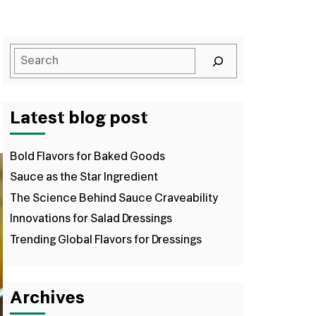
Latest blog post
Bold Flavors for Baked Goods
Sauce as the Star Ingredient
The Science Behind Sauce Craveability
Innovations for Salad Dressings
Trending Global Flavors for Dressings
Archives