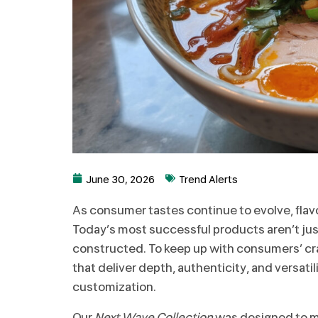
June 30, 2026
Trend Alerts
As consumer tastes continue to evolve, flavo
Today’s most successful products aren’t just
constructed. To keep up with consumers’ c
that deliver depth, authenticity, and versatili
customization.
Our
Next Wave Collection
was designed to me