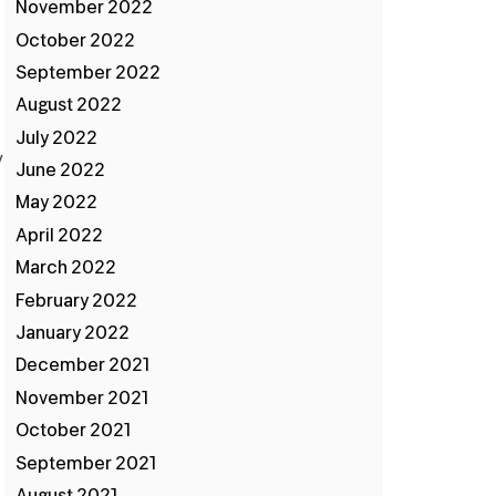
November 2022
October 2022
September 2022
August 2022
July 2022
y
June 2022
May 2022
April 2022
March 2022
February 2022
January 2022
December 2021
November 2021
October 2021
September 2021