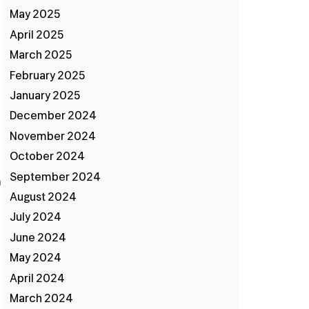
May 2025
April 2025
March 2025
February 2025
January 2025
December 2024
November 2024
October 2024
September 2024
n
August 2024
July 2024
June 2024
May 2024
April 2024
March 2024