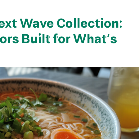
ext Wave Collection:
ors Built for What’s