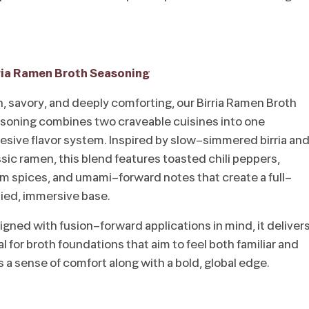
ria Ramen Broth Seasoning
h, savory, and deeply comforting, our Birria Ramen Broth
soning combines two craveable cuisines into one
esive flavor system. Inspired by slow-simmered birria an
ssic ramen, this blend features toasted chili peppers,
m spices, and umami-forward notes that create a full-
ied, immersive base.
igned with fusion-forward applications in mind, it deliver
 for broth foundations that aim to feel both familiar and
rs a sense of comfort along with a bold, global edge.