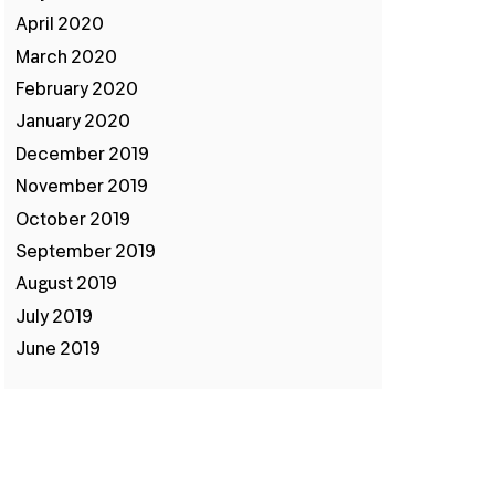
April 2020
March 2020
February 2020
January 2020
December 2019
November 2019
October 2019
September 2019
August 2019
July 2019
June 2019