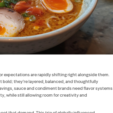
r expectations are rapidly shifting right alongside them.
 bold; they’re layered, balanced, and thoughtfully
ravings, sauce and condiment brands need flavor systems
ty, while still allowing room for creativity and
et that demand. This trio of globally influenced