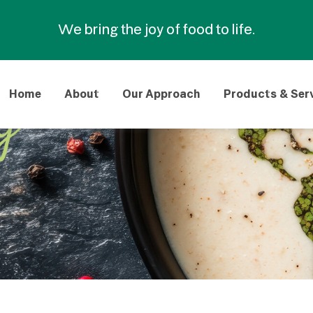
We bring the joy of food to life.
Home
About
Our Approach
Products & Ser