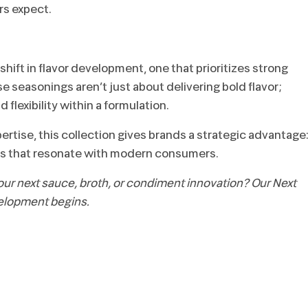
rs expect.
shift in flavor development, one that prioritizes strong
 seasonings aren’t just about delivering bold flavor;
 flexibility within a formulation.
rtise, this collection gives brands a strategic advantage
stems that resonate with modern consumers.
your next sauce, broth, or condiment innovation? Our Next
elopment begins.