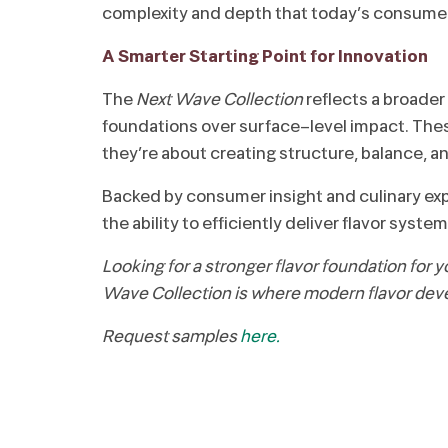
complexity and depth that today’s consume
A Smarter Starting Point for Innovation
The
Next Wave Collection
reflects a broader 
foundations over surface-level impact. These
they’re about creating structure, balance, and
Backed by consumer insight and culinary expe
the ability to efficiently deliver flavor sy
Looking for a stronger flavor foundation for 
Wave Collection is where modern flavor dev
Request samples
here.