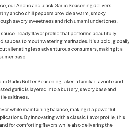
nce, our Ancho and black Garlic Seasoning delivers
arthy ancho chili peppers provide a warm, smoky
through savory sweetness and rich umami undertones.
sauce-ready flavor profile that performs beautifully
d sauces to mouthwatering marinades. It’s a bold, globall
hout alienating less adventurous consumers, making it a
nsumer base.
i Garlic Butter Seasoning takes a familiar favorite and
sted garlic is layered into a buttery, savory base and
le saltiness.
lavor while maintaining balance, making it a powerful
lications. By innovating with a classic flavor profile, this
nd for comforting flavors while also delivering the