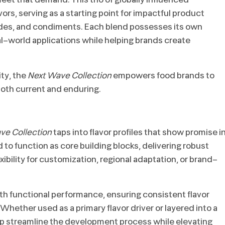
ors, serving as a starting point for impactful product
des, and condiments. Each blend possesses its own
real-world applications while helping brands create
ty, the
Next Wave Collection
empowers food brands to
 both current and enduring.
ve Collection
taps into flavor profiles that show promise i
to function as core building blocks, delivering robust
xibility for customization, regional adaptation, or brand-
th functional performance, ensuring consistent flavor
 Whether used as a primary flavor driver or layered into a
p streamline the development process while elevating