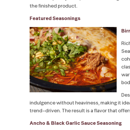
the finished product.
Featured Seasonings
Bir
Ric
Sea
coh
cla
war
bod
Des
indulgence without heaviness, making it ideal
trend-driven. The result is a flavor that offe
Ancho & Black Garlic Sauce Seasoning