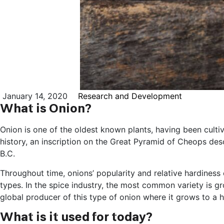
January 14, 2020
Research and Development
What is Onion?
Onion is one of the oldest known plants, having been cultiv
history, an inscription on the Great Pyramid of Cheops des
B.C.
Throughout time, onions’ popularity and relative hardines
types. In the spice industry, the most common variety is gro
global producer of this type of onion where it grows to a he
What is it used for today?