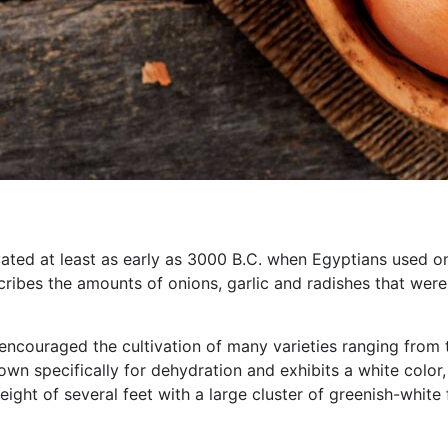
ated at least as early as 3000 B.C. when Egyptians used oni
cribes the amounts of onions, garlic and radishes that were
s encouraged the cultivation of many varieties ranging fro
wn specifically for dehydration and exhibits a white color, 
ight of several feet with a large cluster of greenish-white 