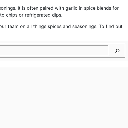
gs. It is often paired with garlic in spice blends for
o chips or refrigerated dips.
ur team on all things spices and seasonings. To find out