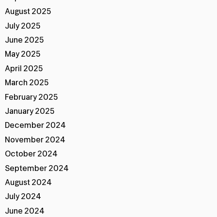
August 2025
July 2025
June 2025
May 2025
April 2025
March 2025
February 2025
January 2025
December 2024
November 2024
October 2024
September 2024
August 2024
July 2024
June 2024