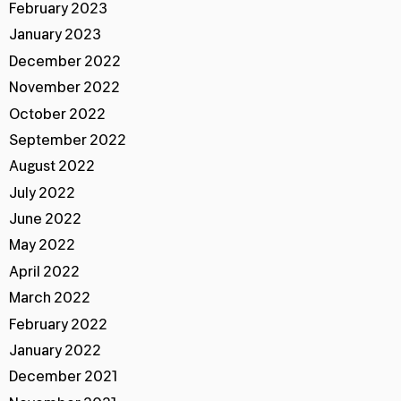
February 2023
January 2023
December 2022
November 2022
October 2022
September 2022
August 2022
July 2022
June 2022
May 2022
April 2022
March 2022
February 2022
January 2022
December 2021