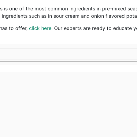
s one of the most common ingredients in pre-mixed seasonin
ingredients such as in sour cream and onion flavored potat
as to offer,
click here.
Our experts are ready to educate yo