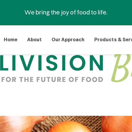
We bring the joy of food to life.
Home
About
Our Approach
Products & Ser