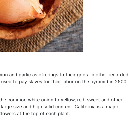
on and garlic as offerings to their gods. In other recorded
 used to pay slaves for their labor on the pyramid in 2500
m the common white onion to yellow, red, sweet and other
large size and high solid content. California is a major
flowers at the top of each plant.