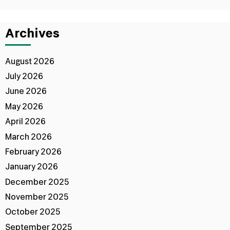
Archives
August 2026
July 2026
June 2026
May 2026
April 2026
March 2026
February 2026
January 2026
December 2025
November 2025
October 2025
September 2025