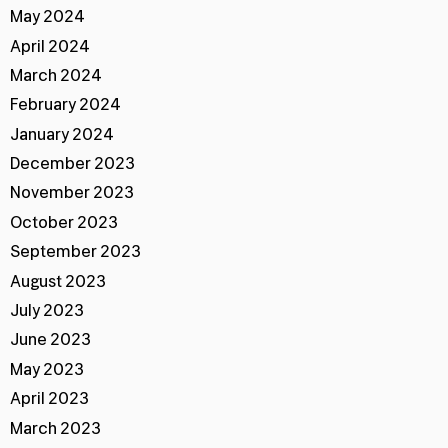
May 2024
April 2024
March 2024
February 2024
January 2024
December 2023
November 2023
October 2023
September 2023
August 2023
July 2023
June 2023
May 2023
April 2023
March 2023