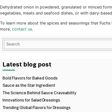
Dehydrated onion in powdered, granulated or minced forms i
vegetables, meats and seafood dishes, or with dairy-based 
To learn more about the spices and seasonings that Fuchs h
more,
contact us
.
Latest blog post
Bold Flavors for Baked Goods
Sauce as the Star Ingredient
The Science Behind Sauce Craveability
Innovations for Salad Dressings
Trending Global Flavors for Dressings