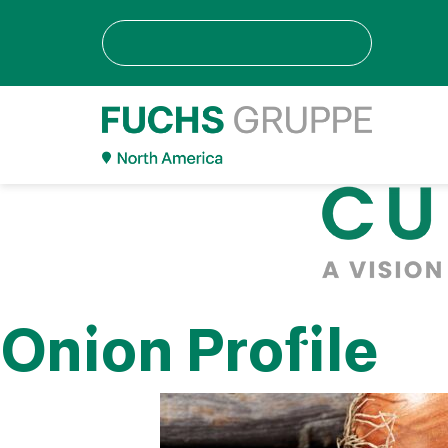
Onion Profile