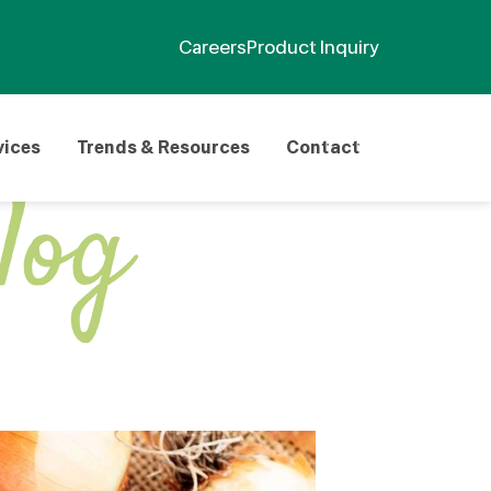
Careers
Product Inquiry
vices
Trends & Resources
Contact