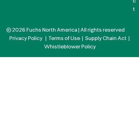
c
t
© 2026 Fuchs North America | All rights reserved
Privacy Policy
|
Terms of Use
|
Supply Chain Act
|
Whistleblower Policy