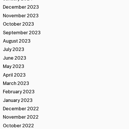
December 2023
November 2023
October 2023
September 2023
August 2023
July 2023
June 2023
May 2023
April 2023
March 2023
February 2023
January 2023
December 2022
November 2022
October 2022