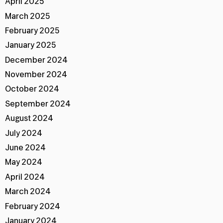
April 2025
March 2025
February 2025
January 2025
December 2024
November 2024
October 2024
September 2024
August 2024
July 2024
June 2024
May 2024
April 2024
March 2024
February 2024
January 2024