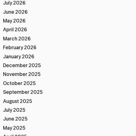
July 2026
June 2026
May 2026
April 2026
March 2026
February 2026
January 2026
December 2025
November 2025
October 2025
September 2025
August 2025
July 2025
June 2025
May 2025