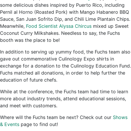
some delicious dishes inspired by Puerto Rico, including
Pernil al Horno (Roasted Pork) with Mango Habanero BBQ
Sauce, San Juan Sofrito Dip, and Chili Lime Plantain Chips.
Meanwhile,
Food Scientist Alyssa Chircus
mixed up Sweet
Coconut Curry Milkshakes. Needless to say, the Fuchs
booth was the place to be!
In addition to serving up yummy food, the Fuchs team also
gave out commemorative Culinology Expo shirts in
exchange for a donation to the Culinology Education Fund.
Fuchs matched all donations, in order to help further the
education of future chefs.
While at the conference, the Fuchs team had time to learn
more about industry trends, attend educational sessions,
and meet with customers.
Where will the Fuchs team be next? Check out our
Shows
& Events
page to find out!