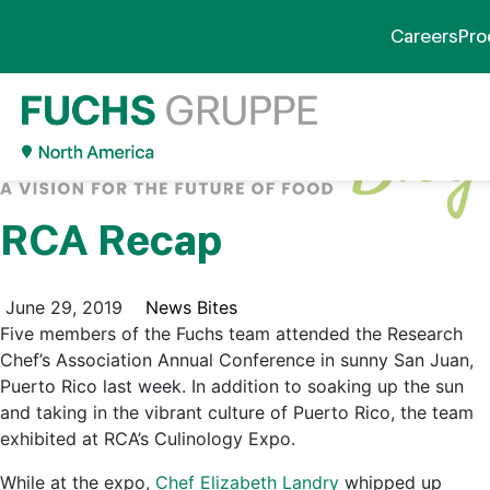
Careers
Pro
RCA Recap
June 29, 2019
News Bites
Five members of the Fuchs team attended the Research
Chef’s Association Annual Conference in sunny San Juan,
Puerto Rico last week. In addition to soaking up the sun
and taking in the vibrant culture of Puerto Rico, the team
exhibited at RCA’s Culinology Expo.
While at the expo,
Chef Elizabeth Landry
whipped up