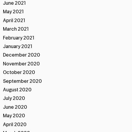
June 2021
May 2021
April 2021
March 2021
February 2021
January 2021
December 2020
November 2020
October 2020
September 2020
August 2020
July 2020
June 2020
May 2020
April 2020