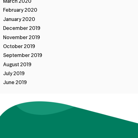
March 2020
February 2020
January 2020
December 2019
November 2019
October 2019
September 2019
August 2019
July 2019
June 2019