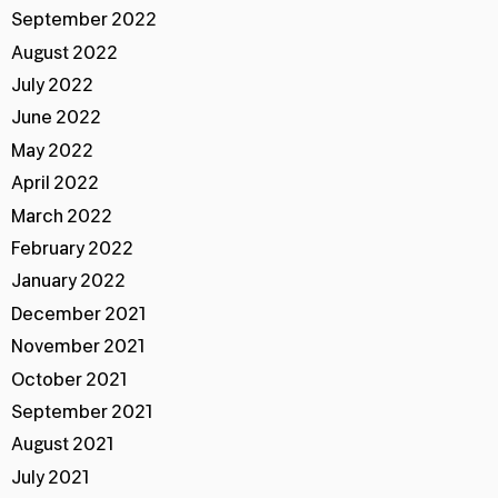
September 2022
August 2022
July 2022
June 2022
May 2022
April 2022
March 2022
February 2022
January 2022
December 2021
November 2021
October 2021
September 2021
August 2021
July 2021