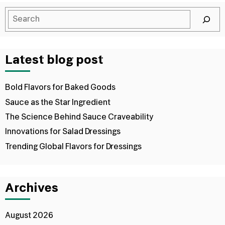
Latest blog post
Bold Flavors for Baked Goods
Sauce as the Star Ingredient
The Science Behind Sauce Craveability
Innovations for Salad Dressings
Trending Global Flavors for Dressings
Archives
August 2026