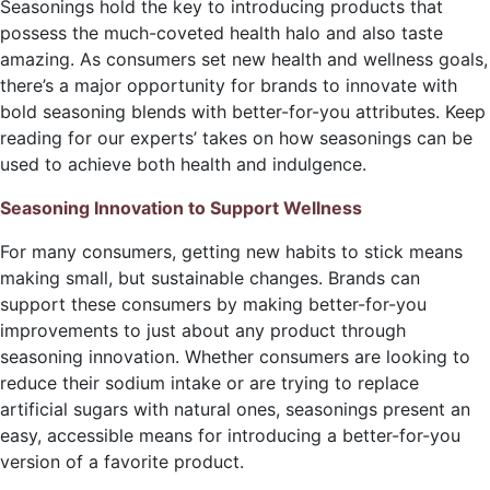
Seasonings hold the key to introducing products that
possess the much-coveted health halo and also taste
amazing. As consumers set new health and wellness goals,
there’s a major opportunity for brands to innovate with
bold seasoning blends with better-for-you attributes. Keep
reading for our experts’ takes on how seasonings can be
used to achieve both health and indulgence.
Seasoning Innovation to Support Wellness
For many consumers, getting new habits to stick means
making small, but sustainable changes. Brands can
support these consumers by making better-for-you
improvements to just about any product through
seasoning innovation. Whether consumers are looking to
reduce their sodium intake or are trying to replace
artificial sugars with natural ones, seasonings present an
easy, accessible means for introducing a better-for-you
version of a favorite product.