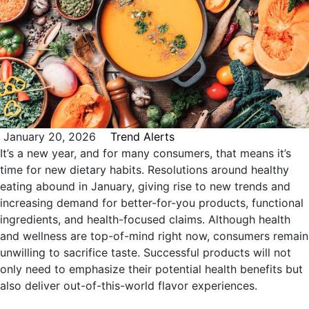
January 20, 2026
Trend Alerts
It’s a new year, and for many consumers, that means it’s
time for new dietary habits. Resolutions around healthy
eating abound in January, giving rise to new trends and
increasing demand for better-for-you products, functional
ingredients, and health-focused claims. Although health
and wellness are top-of-mind right now, consumers remain
unwilling to sacrifice taste. Successful products will not
only need to emphasize their potential health benefits but
also deliver out-of-this-world flavor experiences.