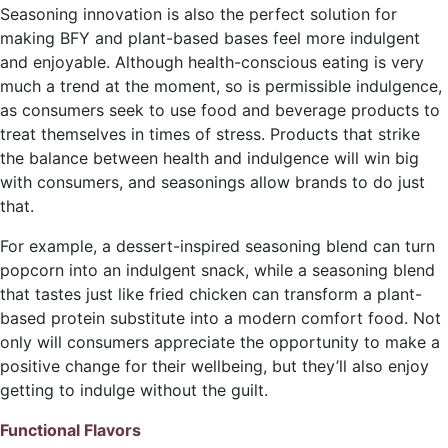
Seasoning innovation is also the perfect solution for
making BFY and plant-based bases feel more indulgent
and enjoyable. Although health-conscious eating is very
much a trend at the moment, so is permissible indulgence,
as consumers seek to use food and beverage products to
treat themselves in times of stress. Products that strike
the balance between health and indulgence will win big
with consumers, and seasonings allow brands to do just
that.
For example, a dessert-inspired seasoning blend can turn
popcorn into an indulgent snack, while a seasoning blend
that tastes just like fried chicken can transform a plant-
based protein substitute into a modern comfort food. Not
only will consumers appreciate the opportunity to make a
positive change for their wellbeing, but they’ll also enjoy
getting to indulge without the guilt.
Functional Flavors