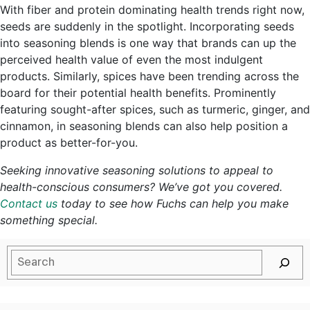
With fiber and protein dominating health trends right now,
seeds are suddenly in the spotlight. Incorporating seeds
into seasoning blends is one way that brands can up the
perceived health value of even the most indulgent
products. Similarly, spices have been trending across the
board for their potential health benefits. Prominently
featuring sought-after spices, such as turmeric, ginger, and
cinnamon, in seasoning blends can also help position a
product as better-for-you.
Seeking innovative seasoning solutions to appeal to
health-conscious consumers? We’ve got you covered.
Contact us
today to see how Fuchs can help you make
something special.