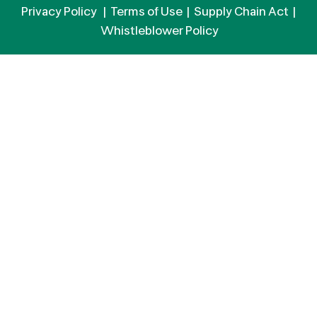
Privacy Policy
|
Terms of Use
|
Supply Chain Act
|
Whistleblower Policy