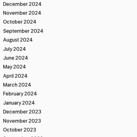
December 2024
November 2024
October 2024
September 2024
August 2024
July 2024
June 2024
May 2024
April 2024
March 2024
February 2024
January 2024
December 2023
November 2023
October 2023