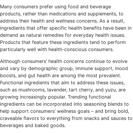
Many consumers prefer using food and beverage
products, rather than medications and supplements, to
address their health and wellness concerns. As a result,
ingredients that offer specific health benefits have been in
demand as natural remedies for everyday health issues.
Products that feature these ingredients tend to perform
particularly well with health-conscious consumers.
Although consumers’ health concerns continue to evolve
and vary by demographic group, immune support, mood
boosts, and gut health are among the most prevalent.
Functional ingredients that aim to address these issues,
such as mushrooms, lavender, tart cherry, and yuzu, are
growing increasingly popular. Trending functional
ingredients can be incorporated into seasoning blends to
help support consumers’ wellness goals – and bring bold,
craveable flavors to everything from snacks and sauces to
beverages and baked goods.