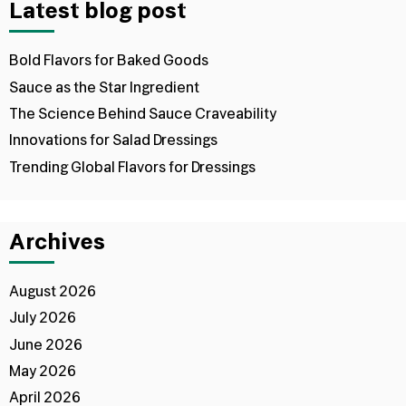
Latest blog post
Bold Flavors for Baked Goods
Sauce as the Star Ingredient
The Science Behind Sauce Craveability
Innovations for Salad Dressings
Trending Global Flavors for Dressings
Archives
August 2026
July 2026
June 2026
May 2026
April 2026