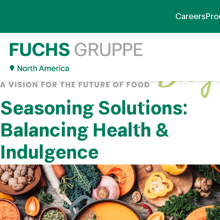
Careers
Pro
Seasoning Solutions:
Balancing Health &
Indulgence