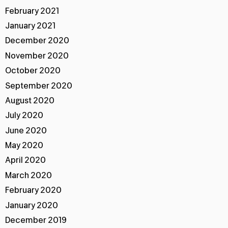
February 2021
January 2021
December 2020
November 2020
October 2020
September 2020
August 2020
July 2020
June 2020
May 2020
April 2020
March 2020
February 2020
January 2020
December 2019