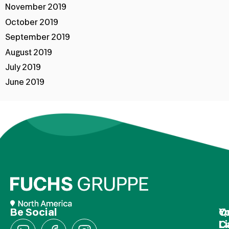
November 2019
October 2019
September 2019
August 2019
July 2019
June 2019
Be Social
Q
Y
L
C