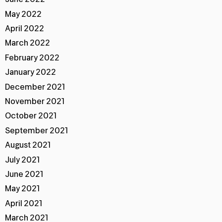
May 2022
April 2022
March 2022
February 2022
January 2022
December 2021
November 2021
October 2021
September 2021
August 2021
July 2021
June 2021
May 2021
April 2021
March 2021