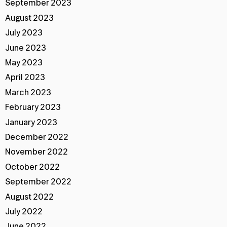
September 2023
August 2023
July 2023
June 2023
May 2023
April 2023
March 2023
February 2023
January 2023
December 2022
November 2022
October 2022
September 2022
August 2022
July 2022
June 2022