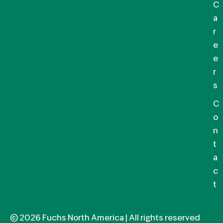
C
a
r
e
e
r
s
C
o
n
t
a
c
t
© 2026 Fuchs North America | All rights reserved