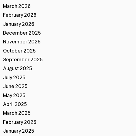
March 2026
February 2026
January 2026
December 2025
November 2025
October 2025
September 2025
August 2025
July 2025
June 2025
May 2025
April 2025
March 2025
February 2025
January 2025