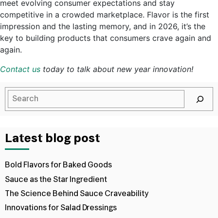
meet evolving consumer expectations and stay
competitive in a crowded marketplace. Flavor is the first
impression and the lasting memory, and in 2026, it’s the
key to building products that consumers crave again and
again.
Contact us
today to talk about new year innovation!
Latest blog post
Bold Flavors for Baked Goods
Sauce as the Star Ingredient
The Science Behind Sauce Craveability
Innovations for Salad Dressings