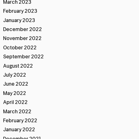
March 2023
February 2023
January 2023
December 2022
November 2022
October 2022
September 2022
August 2022
July 2022
June 2022
May 2022
April 2022
March 2022
February 2022
January 2022
December 2021