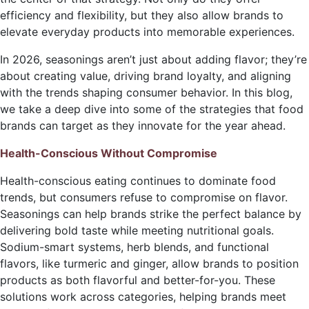
efficiency and flexibility, but they also allow brands to
elevate everyday products into memorable experiences.
In 2026, seasonings aren’t just about adding flavor; they’re
about creating value, driving brand loyalty, and aligning
with the trends shaping consumer behavior. In this blog,
we take a deep dive into some of the strategies that food
brands can target as they innovate for the year ahead.
Health-Conscious Without Compromise
Health-conscious eating continues to dominate food
trends, but consumers refuse to compromise on flavor.
Seasonings can help brands strike the perfect balance by
delivering bold taste while meeting nutritional goals.
Sodium-smart systems, herb blends, and functional
flavors, like turmeric and ginger, allow brands to position
products as both flavorful and better-for-you. These
solutions work across categories, helping brands meet