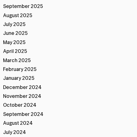
September 2025
August 2025
July 2025
June 2025
May 2025
April 2025
March 2025
February 2025
January 2025
December 2024
November 2024
October 2024
September 2024
August 2024
July 2024