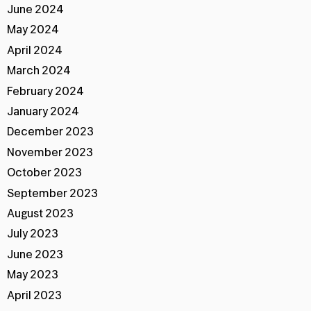
June 2024
May 2024
April 2024
March 2024
February 2024
January 2024
December 2023
November 2023
October 2023
September 2023
August 2023
July 2023
June 2023
May 2023
April 2023