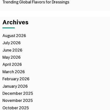
Trending Global Flavors for Dressings
Archives
August 2026
July 2026
June 2026
May 2026
April 2026
March 2026
February 2026
January 2026
December 2025
November 2025
October 2025