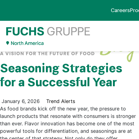
Careers
Pro
Seasoning Strategies
for a Successful Year
January 6, 2026
Trend Alerts
As food brands kick off the new year, the pressure to
launch products that resonate with consumers is stronger
than ever. Flavor innovation has become one of the most
powerful tools for differentiation, and seasonings are at
the center of that strategy. Not only do they offer