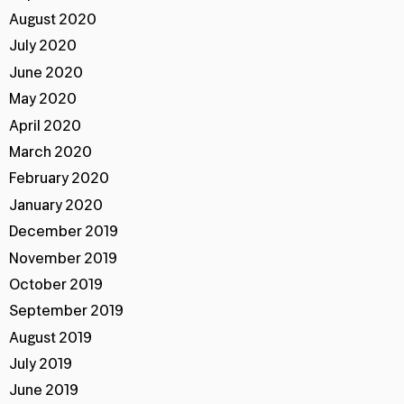
August 2020
July 2020
June 2020
May 2020
April 2020
March 2020
February 2020
January 2020
December 2019
November 2019
October 2019
September 2019
August 2019
July 2019
June 2019