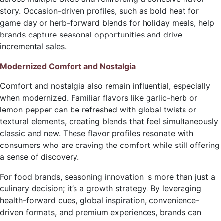
story. Occasion-driven profiles, such as bold heat for
game day or herb-forward blends for holiday meals, help
brands capture seasonal opportunities and drive
incremental sales.
Modernized Comfort and Nostalgia
Comfort and nostalgia also remain influential, especially
when modernized. Familiar flavors like garlic-herb or
lemon pepper can be refreshed with global twists or
textural elements, creating blends that feel simultaneously
classic and new. These flavor profiles resonate with
consumers who are craving the comfort while still offering
a sense of discovery.
For food brands, seasoning innovation is more than just a
culinary decision; it’s a growth strategy. By leveraging
health-forward cues, global inspiration, convenience-
driven formats, and premium experiences, brands can