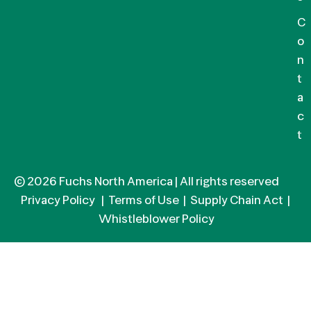
C
o
n
t
a
c
t
© 2026 Fuchs North America | All rights reserved
Privacy Policy
|
Terms of Use
|
Supply Chain Act
|
Whistleblower Policy