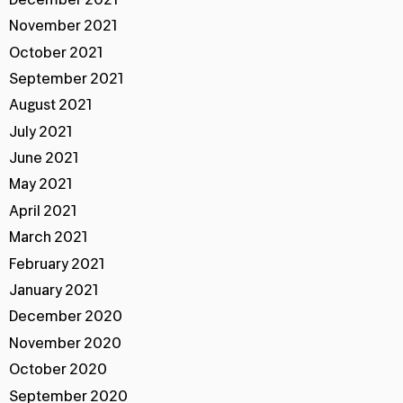
November 2021
October 2021
September 2021
August 2021
July 2021
June 2021
May 2021
April 2021
March 2021
February 2021
January 2021
December 2020
November 2020
October 2020
September 2020