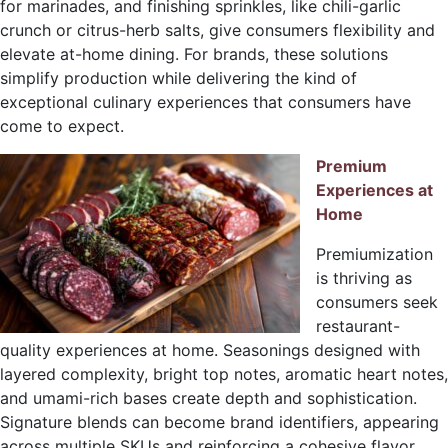
for marinades, and finishing sprinkles, like chili-garlic
crunch or citrus-herb salts, give consumers flexibility and
elevate at-home dining. For brands, these solutions
simplify production while delivering the kind of
exceptional culinary experiences that consumers have
come to expect.
Premium
Experiences at
Home
Premiumization
is thriving as
consumers seek
restaurant-
quality experiences at home. Seasonings designed with
layered complexity, bright top notes, aromatic heart notes,
and umami-rich bases create depth and sophistication.
Signature blends can become brand identifiers, appearing
across multiple SKUs and reinforcing a cohesive flavor