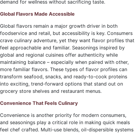
demand for wellness without sacrificing taste.
Global Flavors Made Accessible
Global flavors remain a major growth driver in both
foodservice and retail, but accessibility is key. Consumers
crave culinary adventure, yet they want flavor profiles that
feel approachable and familiar. Seasonings inspired by
global and regional cuisines offer authenticity while
maintaining balance – especially when paired with other,
more familiar flavors. These types of flavor profiles can
transform seafood, snacks, and ready-to-cook proteins
into exciting, trend-forward options that stand out on
grocery store shelves and restaurant menus.
Convenience That Feels Culinary
Convenience is another priority for modern consumers,
and seasonings play a critical role in making quick meals
feel chef crafted. Multi-use blends, oil-dispersible systems