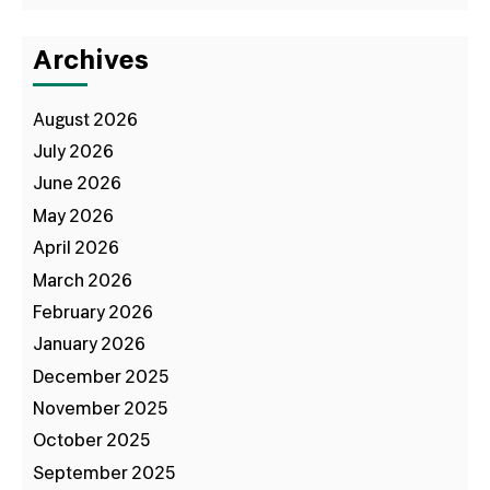
Archives
August 2026
July 2026
June 2026
May 2026
April 2026
March 2026
February 2026
January 2026
December 2025
November 2025
October 2025
September 2025