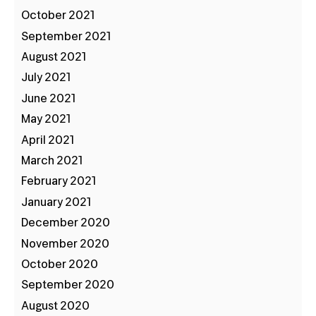
October 2021
September 2021
August 2021
July 2021
June 2021
May 2021
April 2021
March 2021
February 2021
January 2021
December 2020
November 2020
October 2020
September 2020
August 2020