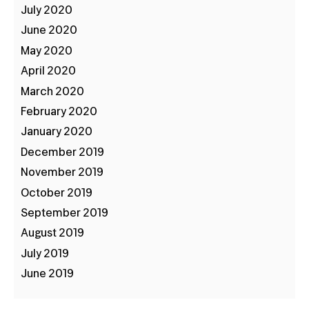
July 2020
June 2020
May 2020
April 2020
March 2020
February 2020
January 2020
December 2019
November 2019
October 2019
September 2019
August 2019
July 2019
June 2019