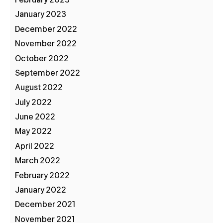
January 2023
December 2022
November 2022
October 2022
September 2022
August 2022
July 2022
June 2022
May 2022
April 2022
March 2022
February 2022
January 2022
December 2021
November 2021