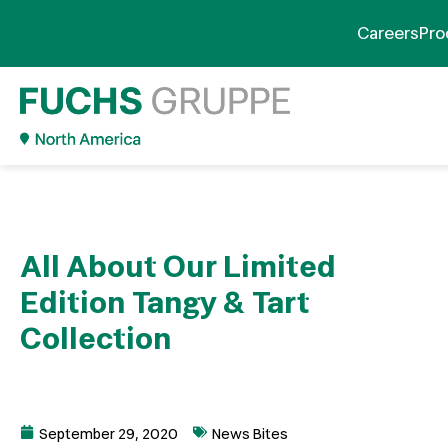
Careers
Pro
All About Our Limited
Edition Tangy & Tart
Collection
September 29, 2020
News Bites