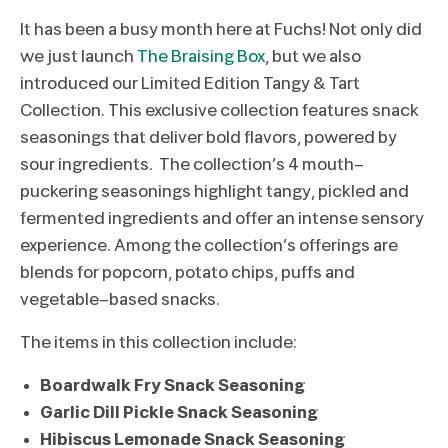
It has been a busy month here at Fuchs! Not only did
we just launch
The Braising Box
, but we also
introduced our Limited Edition Tangy & Tart
Collection. This exclusive collection features snack
seasonings that deliver bold flavors, powered by
sour ingredients. The collection’s 4 mouth-
puckering seasonings highlight tangy, pickled and
fermented ingredients and offer an intense sensory
experience. Among the collection’s offerings are
blends for popcorn, potato chips, puffs and
vegetable-based snacks.
The items in this collection include:
Boardwalk Fry Snack Seasoning
Garlic Dill Pickle Snack Seasoning
Hibiscus Lemonade Snack Seasoning