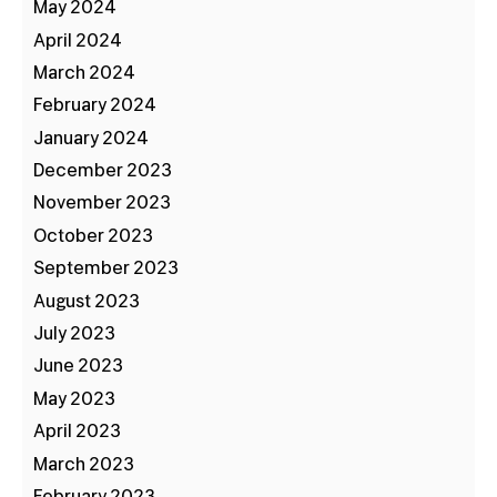
May 2024
April 2024
March 2024
February 2024
January 2024
December 2023
November 2023
October 2023
September 2023
August 2023
July 2023
June 2023
May 2023
April 2023
March 2023
February 2023