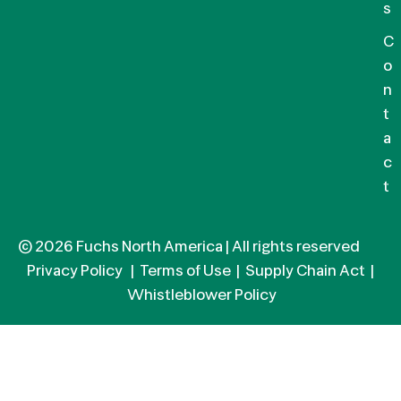
s
C
o
n
t
a
c
t
© 2026 Fuchs North America | All rights reserved
Privacy Policy
|
Terms of Use
|
Supply Chain Act
|
Whistleblower Policy