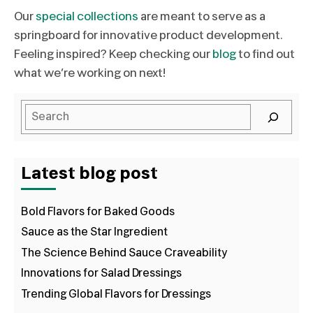
Our
special collections
are meant to serve as a
springboard for innovative product development.
Feeling inspired? Keep checking our
blog
to find out
what we’re working on next!
Latest blog post
Bold Flavors for Baked Goods
Sauce as the Star Ingredient
The Science Behind Sauce Craveability
Innovations for Salad Dressings
Trending Global Flavors for Dressings