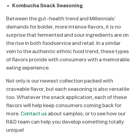
Kombucha Snack Seasoning
Between the gut-health trend and Millennials’
demands for bolder, more intense flavors, it is no
surprise that fermented and sour ingredients are on
the rise in both foodservice and retail. In a similar
vein to the authentic ethnic food trend, these types
of flavors provide with consumers with a memorable
eating experience.
Not only is our newest collection packed with
craveable flavor, but each seasoning is also versatile
too. Whatever the snack application, each of these
flavors will help keep consumers coming back for
more.
Contact us
about samples, or to see how our
R&D team can help you develop something totally
unique!