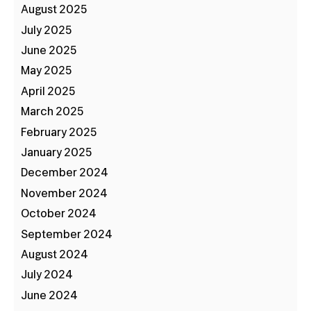
August 2025
July 2025
June 2025
May 2025
April 2025
March 2025
February 2025
January 2025
December 2024
November 2024
October 2024
September 2024
August 2024
July 2024
June 2024